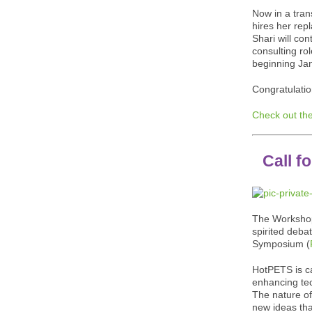
Now in a trans
hires her rep
Shari will con
consulting rol
beginning Ja
Congratulatio
Check out the
Call f
The Workshop
spirited deba
Symposium (
HotPETS is ca
enhancing tec
The nature of
new ideas tha