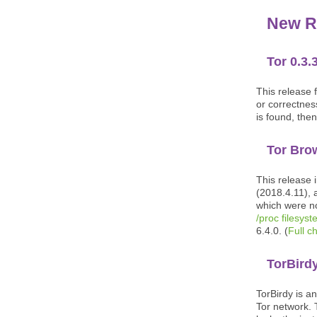
New R
Tor 0.3.
This release f
or correctness
is found, then
Tor Bro
This release 
(2018.4.11), 
which were no
/proc filesys
6.4.0. (
Full c
TorBirdy
TorBirdy is a
Tor network. 