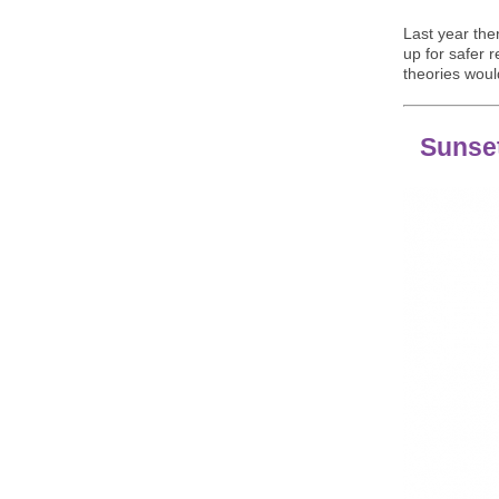
Last year the
up for safer 
theories woul
Sunse