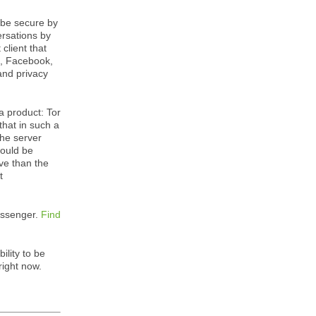
 be secure by
ersations by
client that
k, Facebook,
and privacy
 a product: Tor
hat in such a
the server
would be
ve than the
t
Messenger.
Find
ility to be
right now.