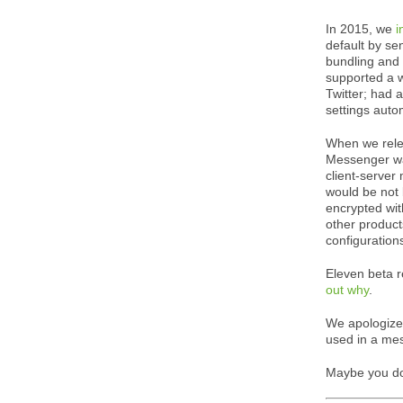
In 2015, we
i
default by se
bundling and
supported a w
Twitter; had 
settings auto
When we releas
Messenger was
client-server
would be not 
encrypted wit
other product
configuration
Eleven beta r
out why
.
We apologize 
used in a mes
Maybe you d