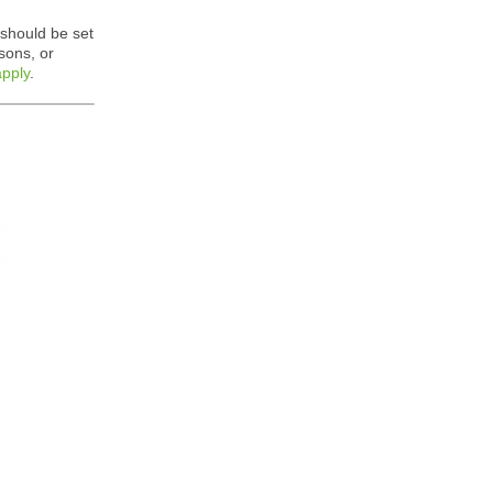
 should be set
sons, or
apply
.