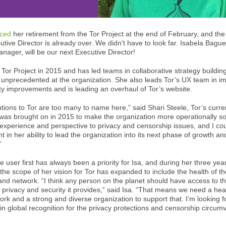
ced
her retirement from the Tor Project at the end of February, and the
utive Director is already over. We didn't have to look far. Isabela Bague
anager, will be our next Executive Director!
e Tor Project in 2015 and has led teams in collaborative strategy buildin
unprecedented at the organization. She also leads Tor’s UX team in i
ility improvements and is leading an overhaul of Tor’s website.
butions to Tor are too many to name here,” said Shari Steele, Tor’s curr
was brought on in 2015 to make the organization more operationally s
 experience and perspective to privacy and censorship issues, and I co
 in her ability to lead the organization into its next phase of growth an
”
e user first has always been a priority for Isa, and during her three yea
 the scope of her vision for Tor has expanded to include the health of th
and network. “I think any person on the planet should have access to t
 privacy and security it provides,” said Isa. “That means we need a hea
ork and a strong and diverse organization to support that. I’m looking f
in global recognition for the privacy protections and censorship circumv