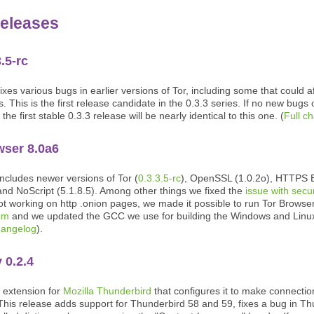
eleases
3.5-rc
ixes various bugs in earlier versions of Tor, including some that could aff
. This is the first release candidate in the 0.3.3 series. If no new bugs
 the first stable 0.3.3 release will be nearly identical to this one. (
Full c
wser 8.0a6
includes newer versions of Tor (
0.3.3.5-rc
), OpenSSL (1.0.2o), HTTPS 
and NoScript (5.1.8.5). Among other things we fixed the
issue with secu
t working on http .onion pages, we made it possible to run Tor Browse
tem
and we updated the GCC we use for building the Windows and Linux
hangelog
).
 0.2.4
n extension for
Mozilla Thunderbird
that configures it to make connectio
This release adds support for Thunderbird 58 and 59, fixes a bug in Th