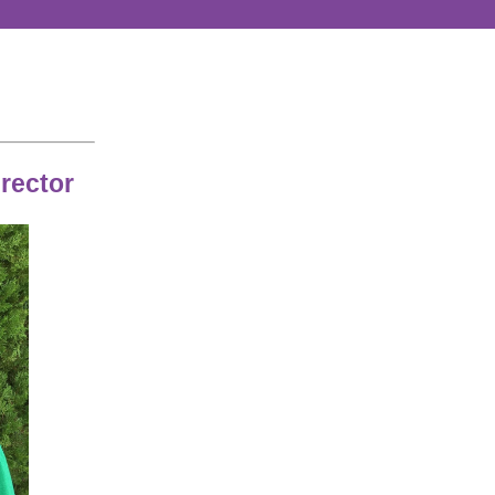
rector