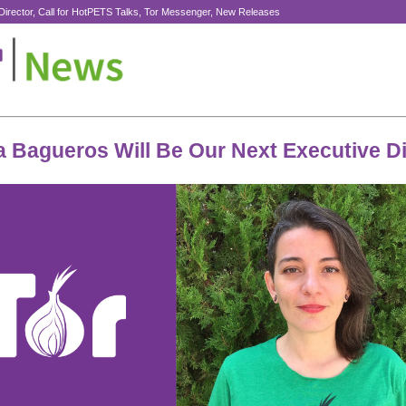
Director, Call for HotPETS Talks, Tor Messenger, New Releases
a Bagueros Will Be Our Next Executive Di