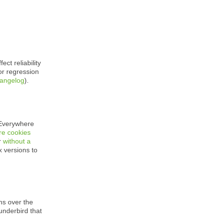
ect reliability
 or regression
hangelog
).
Everywhere
re cookies
r
without a
 versions to
ns over the
underbird that