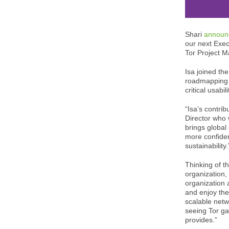
Shari
announ
our next Exec
Tor Project M
Isa joined th
roadmapping 
critical usab
“Isa’s contri
Director who 
brings global
more confident
sustainability.
Thinking of th
organization,
organization 
and enjoy the
scalable netw
seeing Tor ga
provides.”