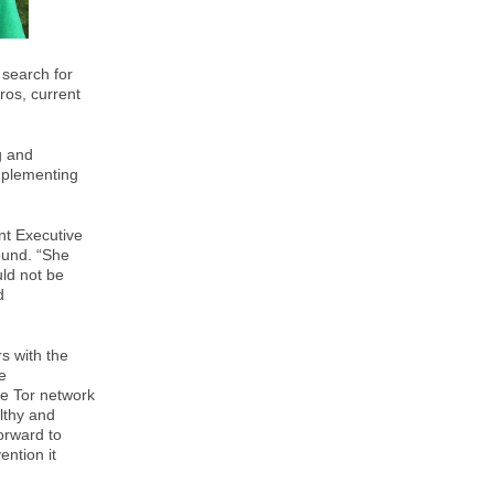
 search for
ros, current
g and
mplementing
ent Executive
ound. “She
uld not be
d
rs with the
e
he Tor network
lthy and
orward to
ention it