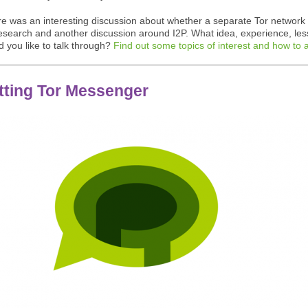
re was an interesting discussion about whether a separate Tor network
research and another discussion around I2P. What idea, experience, les
d you like to talk through?
Find out some topics of interest and how to 
tting Tor Messenger