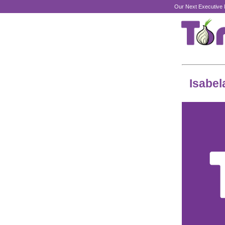
Our Next Executive 
Isabel