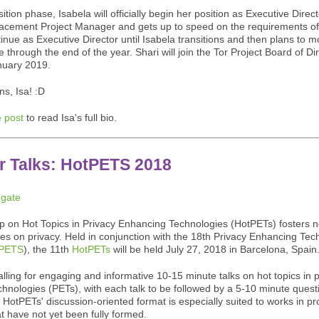
ition phase, Isabela will officially begin her position as Executive Direct
lacement Project Manager and gets up to speed on the requirements of 
tinue as Executive Director until Isabela transitions and then plans to m
e through the end of the year. Shari will join the Tor Project Board of Di
nuary 2019.
ns, Isa! :D
 post
to read Isa's full bio.
or Talks: HotPETS 2018
 on Hot Topics in Privacy Enhancing Technologies (HotPETs) fosters 
tes on privacy. Held in conjunction with the 18th Privacy Enhancing Tec
PETS
), the 11th
HotPETs
will be held July 27, 2018 in Barcelona, Spain
lling for engaging and informative 10-15 minute talks on hot topics in 
hnologies (PETs), with each talk to be followed by a 5-10 minute quest
 HotPETs' discussion-oriented format is especially suited to works in p
t have not yet been fully formed.