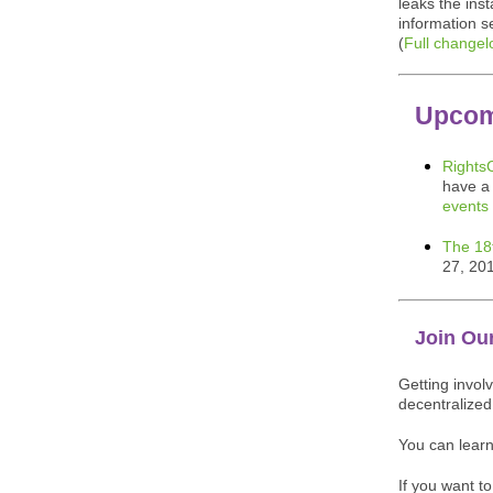
leaks the ins
information 
(
Full changel
Upcom
Rights
have a 
events
The 18
27, 20
Join Ou
Getting invol
decentralize
You can lear
If you want t