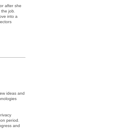
or after she
the job.
ove into a
rectors
new ideas and
hnologies
.
privacy
ion period.
rogress and