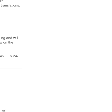
ore
translations.
ing and will
ow on the
in. July 24-
n
will