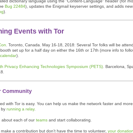
talled dictionary language using the "Content-Language" header (for m
see
Bug 22484
), updates the Enigmail keyserver settings, and adds new 
og
).
ing Events with Tor
Con
. Toronto, Canada. May 16-18, 2018: Several Tor folks will be attend
booth set up for a half day on either the 16th or 17th (more info to foll
 calendar
).
th Privacy Enhancing Technologies Symposium (PETS)
. Barcelona, Spa
18.
r Community
ved with Tor is easy. You can help us make the network faster and more
d by
running a relay
.
n about each of our
teams
and start collaborating.
o make a contribution but don’t have the time to volunteer,
your donatio