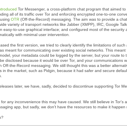
ntroduced
Tor Messenger, a cross-platform chat program that aimed to
nding all of its traffic over Tor and enforcing encrypted one-to-one conv
 using
OTR
(Off-the-Record) messaging. The aim was to provide a chat 
ide variety of transport networks like Jabber (XMPP), IRC, Google Tal
an easy-to-use graphical interface; and configured most of the security 
matically with minimal user intervention.
ed the first version, we tried to clearly identify the limitations of such
 meant for communicating over existing social networks. This meant t
 model, your metadata could be logged by the server, but your route to 
be disclosed because it would be over Tor, and your communications 
h Off-the-Record messaging. We still thought this was a better alternati
s in the market, such as Pidgin, because it had safer and secure defaul
s.
eleases later, we have, sadly, decided to discontinue supporting Tor 
for any inconvenience this may have caused. We still believe in Tor's ab
saging app, but sadly, we don't have the resources to make it happen 
o?