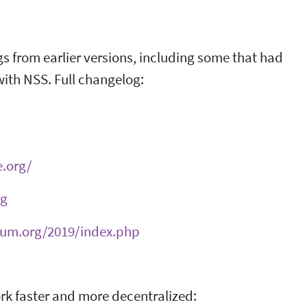
 bugs from earlier versions, including some that had
with NSS. Full changelog:
e.org/
rg
ium.org/2019/index.php
ork faster and more decentralized: