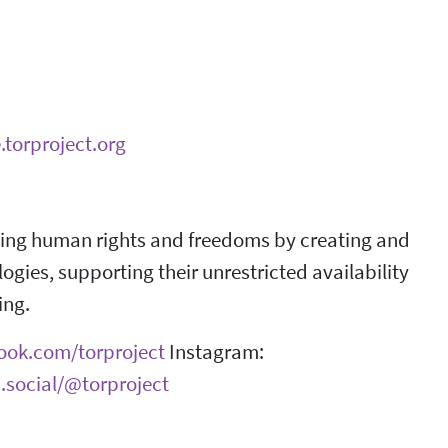
.torproject.org
ncing human rights and freedoms by creating and
ies, supporting their unrestricted availability
ing.
book.com/torproject
Instagram:
.social/@torproject