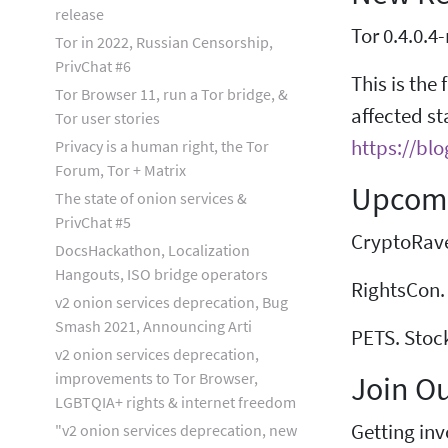
release
Tor 0.4.0.4-
Tor in 2022, Russian Censorship,
PrivChat #6
This is the 
Tor Browser 11, run a Tor bridge, &
affected st
Tor user stories
https://blo
Privacy is a human right, the Tor
Forum, Tor + Matrix
Upcomi
The state of onion services &
PrivChat #5
CryptoRave.
DocsHackathon, Localization
Hangouts, ISO bridge operators
RightsCon. 
v2 onion services deprecation, Bug
Smash 2021, Announcing Arti
PETS. Stoc
v2 onion services deprecation,
improvements to Tor Browser,
Join O
LGBTQIA+ rights & internet freedom
Getting inv
"v2 onion services deprecation, new