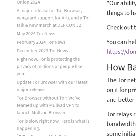
Onion 2024
"Our abilit
A major release for Tor Browser,
things to 
Vanguard support for Arti, and a Tor
talk & new merch at DEF CON 32
Check out t
May 2024 Tor News
You can he
February 2024 Tor News
December 2023 Tor News
https://don
Right now, Tor is protecting the
How Ba
privacy of millions of people like
you!
The Tor net
Update Tor Browser with our latest
on it for p
major release
Tor Browser without Tor: We've
and better
teamed up with Mullvad VPN to
launch Mullvad Browser
Tor relays 
Tor is slow right now. Here is what is
bandwidth i
happening.
some initia