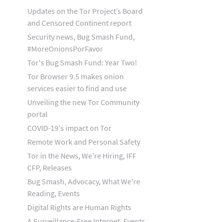
Updates on the Tor Project’s Board
and Censored Continent report
Security news, Bug Smash Fund,
#MoreOnionsPorFavor
Tor's Bug Smash Fund: Year Two!
Tor Browser 9.5 makes onion
services easier to find and use
Unveiling the new Tor Community
portal
COVID-19's impact on Tor
Remote Work and Personal Safety
Tor in the News, We're Hiring, IFF
CFP, Releases
Bug Smash, Advocacy, What We're
Reading, Events
Digital Rights are Human Rights
A Surveillance-Free Internet, Events,