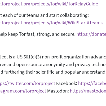
c.torproject.org/projects/tor/wiki/TorRelayGuide
 each of our teams and start collaborating:
c.torproject.org/projects/tor/wiki/WikiStart#Teams
elp keep Tor fast, strong, and secure.
https://donate
ject is a US 501(c)(3) non-profit organization adva
ree and open-source anonymity and privacy technolog
d furthering their scientific and popular understand
ps://twitter.com/torproject
Facebook:
https://face
stagram.com/torproject
Mastodon:
https://mastodon