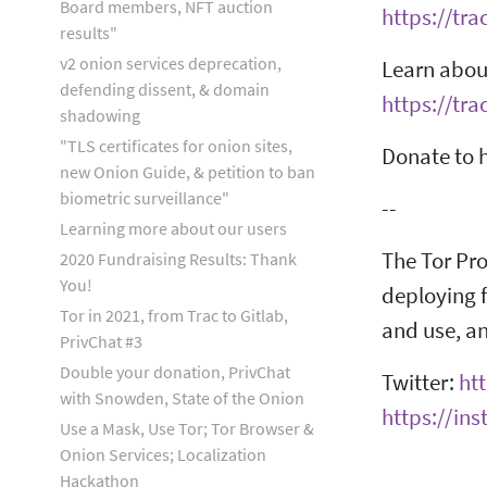
Board members, NFT auction
https://tra
results"
v2 onion services deprecation,
Learn about
defending dissent, & domain
https://tra
shadowing
"TLS certificates for onion sites,
Donate to h
new Onion Guide, & petition to ban
biometric surveillance"
--
Learning more about our users
The Tor Pro
2020 Fundraising Results: Thank
You!
deploying f
Tor in 2021, from Trac to Gitlab,
and use, an
PrivChat #3
Double your donation, PrivChat
Twitter:
htt
with Snowden, State of the Onion
https://in
Use a Mask, Use Tor; Tor Browser &
Onion Services; Localization
Hackathon