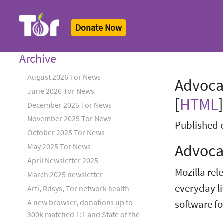
Donate Now
Tor Logo
Archive
August 2026 Tor News
Advoca
June 2026 Tor News
[
HTML
]
December 2025 Tor News
November 2025 Tor News
Published 
October 2025 Tor News
Advocat
May 2025 Tor News
April Newsletter 2025
Mozilla rel
March 2025 newsletter
everyday li
Arti, Rdsys, Tor network health
A new browser, donations up to
software for
300k matched 1:1 and State of the