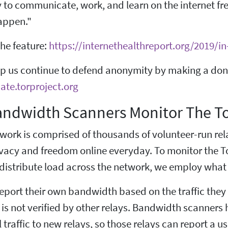
y to communicate, work, and learn on the internet fr
happen."
he feature:
https://internethealthreport.org/2019/i
lp us continue to defend anonymity by making a dona
ate.torproject.org
ndwidth Scanners Monitor The T
work is comprised of thousands of volunteer-run rela
rivacy and freedom online everyday. To monitor the T
 distribute load across the network, we employ what
report their own bandwidth based on the traffic they
s not verified by other relays. Bandwidth scanners 
l traffic to new relays, so those relays can report a