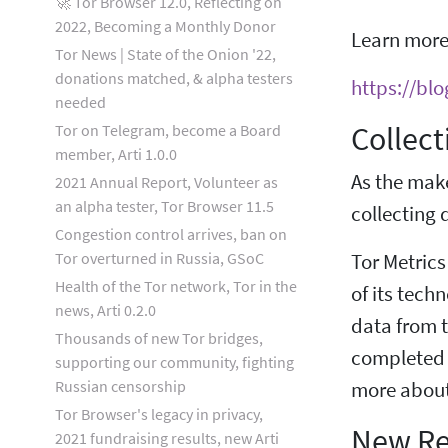
🚀 Tor Browser 12.0, Reflecting on
2022, Becoming a Monthly Donor
Learn more
Tor News | State of the Onion '22,
donations matched, & alpha testers
https://bl
needed
Collect
Tor on Telegram, become a Board
member, Arti 1.0.0
As the mak
2021 Annual Report, Volunteer as
an alpha tester, Tor Browser 11.5
collecting d
Congestion control arrives, ban on
Tor overturned in Russia, GSoC
Tor Metrics
Health of the Tor network, Tor in the
of its tech
news, Arti 0.2.0
data from t
Thousands of new Tor bridges,
completed 
supporting our community, fighting
Russian censorship
more about
Tor Browser's legacy in privacy,
New Re
2021 fundraising results, new Arti