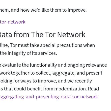
hem, and how we'd like them to improve.
-tor-network
 Data from The Tor Network
line, Tor must take special precautions when
he integrity of its services.
to evaluate the functionality and ongoing relevance
t work together to collect, aggregate, and present
ooking for ways to improve, and we recently
as that could benefit from modernization. Read
g-aggregating-and-presenting-data-tor-network