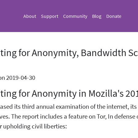
About
Support
Community
Blog
Donate
ting for Anonymity, Bandwidth Sca
on 2019-04-30
ing for Anonymity in Mozilla's 20
eased its third annual examination of the internet, it
ves. The report includes a feature on Tor, In defense 
 upholding civil liberties: