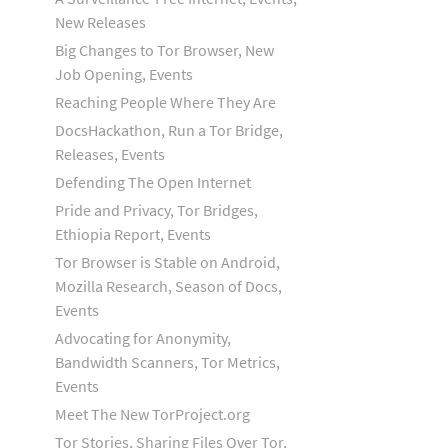
New Releases
Big Changes to Tor Browser, New
Job Opening, Events
Reaching People Where They Are
DocsHackathon, Run a Tor Bridge,
Releases, Events
Defending The Open Internet
Pride and Privacy, Tor Bridges,
Ethiopia Report, Events
Tor Browser is Stable on Android,
Mozilla Research, Season of Docs,
Events
Advocating for Anonymity,
Bandwidth Scanners, Tor Metrics,
Events
Meet The New TorProject.org
Tor Stories, Sharing Files Over Tor,