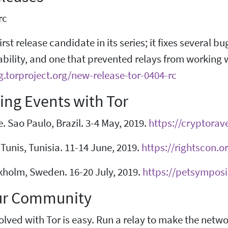
rc
first release candidate in its series; it fixes several
ability, and one that prevented relays from working 
g.torproject.org/new-release-tor-0404-rc
ng Events with Tor
 Sao Paulo, Brazil. 3-4 May, 2019.
https://cryptorav
Tunis, Tunisia. 11-14 June, 2019.
https://rightscon.o
kholm, Sweden. 16-20 July, 2019.
https://petsympos
ur Community
olved with Tor is easy. Run a relay to make the netw