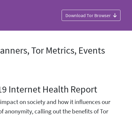
Download Tor Browser
nners, Tor Metrics, Events
19 Internet Health Report
s impact on society and how it influences our
of anonymity, calling out the benefits of Tor