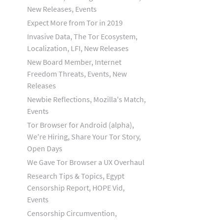
New Releases, Events
Expect More from Tor in 2019
Invasive Data, The Tor Ecosystem,
Localization, LFI, New Releases
New Board Member, Internet
Freedom Threats, Events, New
Releases
Newbie Reflections, Mozilla's Match,
Events
Tor Browser for Android (alpha),
We're Hiring, Share Your Tor Story,
Open Days
We Gave Tor Browser a UX Overhaul
Research Tips & Topics, Egypt
Censorship Report, HOPE Vid,
Events
Censorship Circumvention,