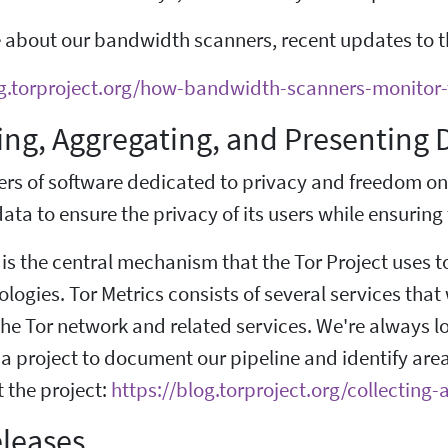
 about our bandwidth scanners, recent updates to t
og.torproject.org/how-bandwidth-scanners-monitor
ing, Aggregating, and Presenting
ers of software dedicated to privacy and freedom on
ata to ensure the privacy of its users while ensuring t
 is the central mechanism that the Tor Project uses 
nologies. Tor Metrics consists of several services tha
he Tor network and related services. We're always l
a project to document our pipeline and identify are
 the project:
https://blog.torproject.org/collectin
leases