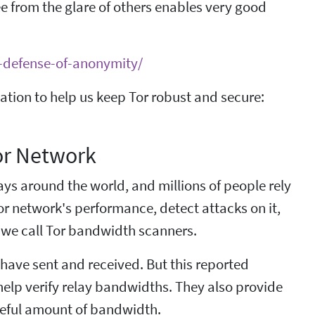
ee from the glare of others enables very good
n-defense-of-anonymity/
tion to help us keep Tor robust and secure:
or Network
ys around the world, and millions of people rely
or network's performance, detect attacks on it,
 we call Tor bandwidth scanners.
 have sent and received. But this reported
help verify relay bandwidths. They also provide
 useful amount of bandwidth.