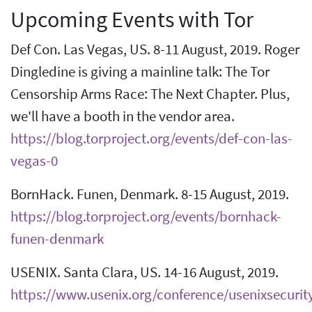
Upcoming Events with Tor
Def Con. Las Vegas, US. 8-11 August, 2019. Roger
Dingledine is giving a mainline talk: The Tor
Censorship Arms Race: The Next Chapter. Plus,
we'll have a booth in the vendor area.
https://blog.torproject.org/events/def-con-las-
vegas-0
BornHack. Funen, Denmark. 8-15 August, 2019.
https://blog.torproject.org/events/bornhack-
funen-denmark
USENIX. Santa Clara, US. 14-16 August, 2019.
https://www.usenix.org/conference/usenixsecurit