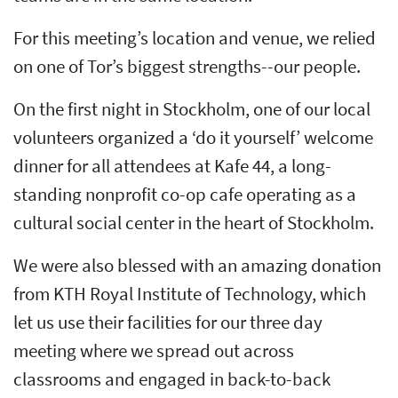
For this meeting’s location and venue, we relied
on one of Tor’s biggest strengths--our people.
On the first night in Stockholm, one of our local
volunteers organized a ‘do it yourself’ welcome
dinner for all attendees at Kafe 44, a long-
standing nonprofit co-op cafe operating as a
cultural social center in the heart of Stockholm.
We were also blessed with an amazing donation
from KTH Royal Institute of Technology, which
let us use their facilities for our three day
meeting where we spread out across
classrooms and engaged in back-to-back