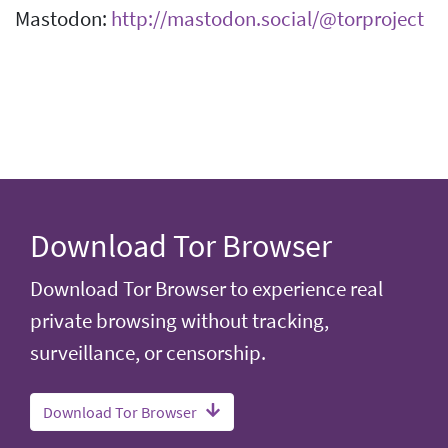
Mastodon:
http://mastodon.social/@torproject
Download Tor Browser
Download Tor Browser to experience real
private browsing without tracking,
surveillance, or censorship.
Download Tor Browser