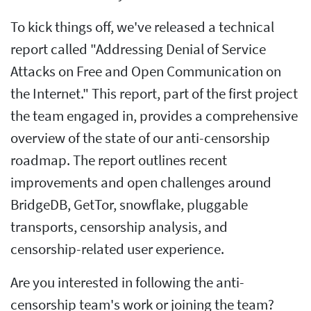
To kick things off, we've released a technical
report called "Addressing Denial of Service
Attacks on Free and Open Communication on
the Internet." This report, part of the first project
the team engaged in, provides a comprehensive
overview of the state of our anti-censorship
roadmap. The report outlines recent
improvements and open challenges around
BridgeDB, GetTor, snowflake, pluggable
transports, censorship analysis, and
censorship-related user experience.
Are you interested in following the anti-
censorship team's work or joining the team?