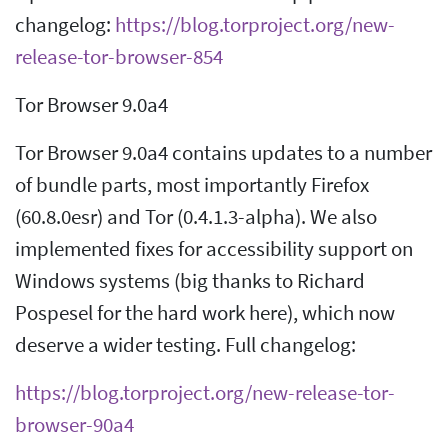
changelog:
https://blog.torproject.org/new-
release-tor-browser-854
Tor Browser 9.0a4
Tor Browser 9.0a4 contains updates to a number
of bundle parts, most importantly Firefox
(60.8.0esr) and Tor (0.4.1.3-alpha). We also
implemented fixes for accessibility support on
Windows systems (big thanks to Richard
Pospesel for the hard work here), which now
deserve a wider testing. Full changelog:
https://blog.torproject.org/new-release-tor-
browser-90a4