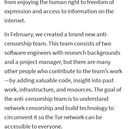
from enjoying the human right to freedom of
expression and access to information on the
internet.
In February, we created a brand new anti-
censorship team. This team consists of two
software engineers with research backgrounds
and a project manager, but there are many
other people who contribute to the team’s work
—by adding valuable code, insight into past
work, infrastructure, and resources. The goal of
the anti-censorship team is to understand
network censorship and build technology to
circumvent it so the Tor network can be
accessible to everyone.