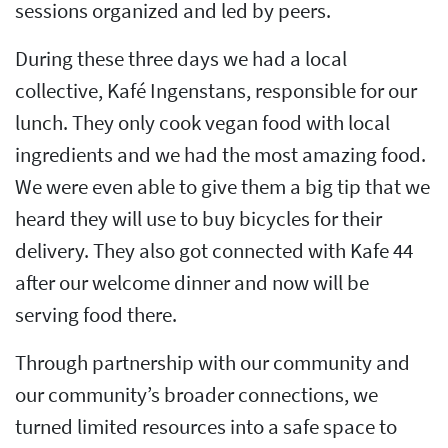
sessions organized and led by peers.
During these three days we had a local
collective, Kafé Ingenstans, responsible for our
lunch. They only cook vegan food with local
ingredients and we had the most amazing food.
We were even able to give them a big tip that we
heard they will use to buy bicycles for their
delivery. They also got connected with Kafe 44
after our welcome dinner and now will be
serving food there.
Through partnership with our community and
our community’s broader connections, we
turned limited resources into a safe space to