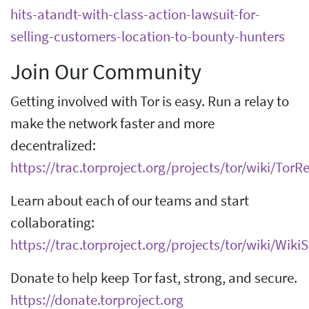
hits-atandt-with-class-action-lawsuit-for-
selling-customers-location-to-bounty-hunters
Join Our Community
Getting involved with Tor is easy. Run a relay to
make the network faster and more
decentralized:
https://trac.torproject.org/projects/tor/wiki/Tor
Learn about each of our teams and start
collaborating:
https://trac.torproject.org/projects/tor/wiki/Wik
Donate to help keep Tor fast, strong, and secure.
https://donate.torproject.org