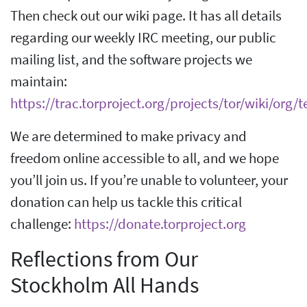
Then check out our wiki page. It has all details
regarding our weekly IRC meeting, our public
mailing list, and the software projects we
maintain:
https://trac.torproject.org/projects/tor/wiki/or
We are determined to make privacy and
freedom online accessible to all, and we hope
you’ll join us. If you’re unable to volunteer, your
donation can help us tackle this critical
challenge:
https://donate.torproject.org
Reflections from Our
Stockholm All Hands