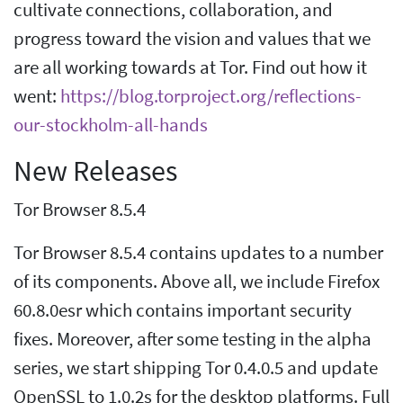
cultivate connections, collaboration, and
progress toward the vision and values that we
are all working towards at Tor. Find out how it
went:
https://blog.torproject.org/reflections-
our-stockholm-all-hands
New Releases
Tor Browser 8.5.4
Tor Browser 8.5.4 contains updates to a number
of its components. Above all, we include Firefox
60.8.0esr which contains important security
fixes. Moreover, after some testing in the alpha
series, we start shipping Tor 0.4.0.5 and update
OpenSSL to 1.0.2s for the desktop platforms. Full