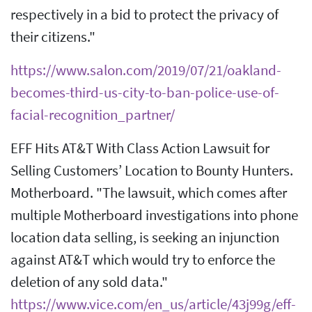
respectively in a bid to protect the privacy of
their citizens."
https://www.salon.com/2019/07/21/oakland-
becomes-third-us-city-to-ban-police-use-of-
facial-recognition_partner/
EFF Hits AT&T With Class Action Lawsuit for
Selling Customers’ Location to Bounty Hunters.
Motherboard. "The lawsuit, which comes after
multiple Motherboard investigations into phone
location data selling, is seeking an injunction
against AT&T which would try to enforce the
deletion of any sold data."
https://www.vice.com/en_us/article/43j99g/eff-