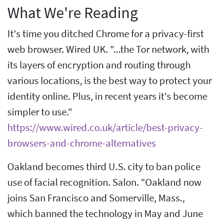
What We're Reading
It's time you ditched Chrome for a privacy-first
web browser. Wired UK. "...the Tor network, with
its layers of encryption and routing through
various locations, is the best way to protect your
identity online. Plus, in recent years it's become
simpler to use."
https://www.wired.co.uk/article/best-privacy-
browsers-and-chrome-alternatives
Oakland becomes third U.S. city to ban police
use of facial recognition. Salon. "Oakland now
joins San Francisco and Somerville, Mass.,
which banned the technology in May and June