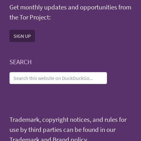
Get monthly updates and opportunities from
the Tor Project:
SIGN UP
SEARCH
Trademark, copyright notices, and rules for
use by third parties can be found in our
Trademark and Brand policy
.