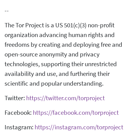
--
The Tor Project is a US 501(c)(3) non-profit
organization advancing human rights and
freedoms by creating and deploying free and
open-source anonymity and privacy
technologies, supporting their unrestricted
availability and use, and furthering their
scientific and popular understanding.
Twitter:
https://twitter.com/torproject
Facebook:
https://facebook.com/torproject
Instagram:
https://instagram.com/torproject