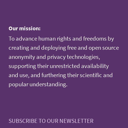
Our mission:
To advance human rights and freedoms by
creating and deploying free and open source
anonymity and privacy technologies,
supporting their unrestricted availability
and use, and furthering their scientific and
popular understanding.
SUBSCRIBE TO OUR NEWSLETTER