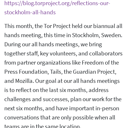
https://blog.torproject.org/reflections-our-
stockholm-all-hands
This month, the Tor Project held our biannual all
hands meeting, this time in Stockholm, Sweden.
During our all hands meetings, we bring
together staff, key volunteers, and collaborators
from partner organizations like Freedom of the
Press Foundation, Tails, the Guardian Project,
and Mozilla. Our goal at our all hands meetings
is to reflect on the last six months, address
challenges and successes, plan our work for the
next six months, and have important in-person
conversations that are only possible when all
teams are in the same location.