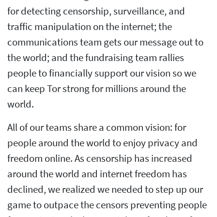
for detecting censorship, surveillance, and
traffic manipulation on the internet; the
communications team gets our message out to
the world; and the fundraising team rallies
people to financially support our vision so we
can keep Tor strong for millions around the
world.
All of our teams share a common vision: for
people around the world to enjoy privacy and
freedom online. As censorship has increased
around the world and internet freedom has
declined, we realized we needed to step up our
game to outpace the censors preventing people