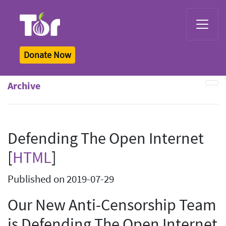
Tor Logo
Donate Now
Archive
Defending The Open Internet
[
HTML
]
Published on 2019-07-29
Our New Anti-Censorship Team
is Defending The Open Internet