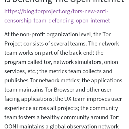
https://blog.torproject.org/tors-new-anti-
censorship-team-defending-open-internet
At the non-profit organization level, the Tor
Project consists of several teams. The network
team works on part of the back-end: the
program called tor, network simulators, onion
services, etc.; the metrics team collects and
publishes Tor network metrics; the applications
team maintains Tor Browser and other user-
facing applications; the UX team improves user
experience across all projects; the community
team fosters a healthy community around Tor;
OONI maintains a global observation network