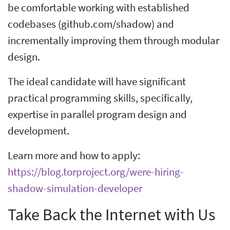
be comfortable working with established
codebases (github.com/shadow) and
incrementally improving them through modular
design.
The ideal candidate will have significant
practical programming skills, specifically,
expertise in parallel program design and
development.
Learn more and how to apply:
https://blog.torproject.org/were-hiring-
shadow-simulation-developer
Take Back the Internet with Us