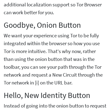
additional localization support so Tor Browser
can work better for you.
Goodbye, Onion Button
We want your experience using Tor to be fully
integrated within the browser so how you use
Tor is more intuitive. That's why now, rather
than using the onion button that was in the
toolbar, you can see your path through the Tor
network and request a New Circuit through the
Tor network in [i] on the URL bar.
Hello, New Identity Button
Instead of going into the onion button to request