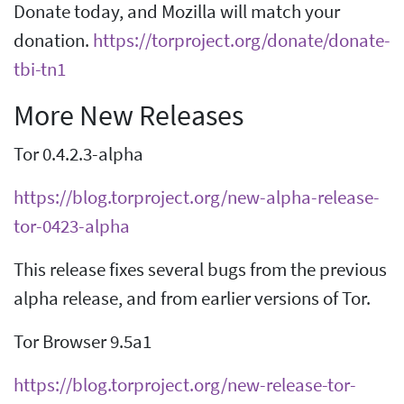
Donate today, and Mozilla will match your
donation.
https://torproject.org/donate/donate-
tbi-tn1
More New Releases
Tor 0.4.2.3-alpha
https://blog.torproject.org/new-alpha-release-
tor-0423-alpha
This release fixes several bugs from the previous
alpha release, and from earlier versions of Tor.
Tor Browser 9.5a1
https://blog.torproject.org/new-release-tor-