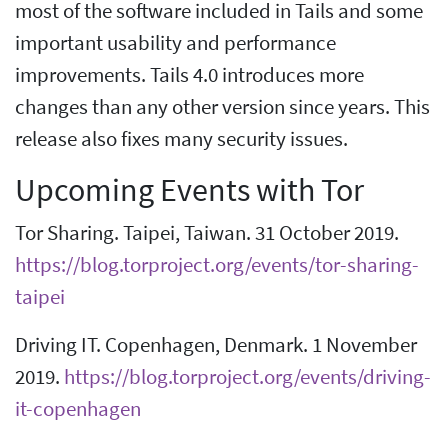
most of the software included in Tails and some
important usability and performance
improvements. Tails 4.0 introduces more
changes than any other version since years. This
release also fixes many security issues.
Upcoming Events with Tor
Tor Sharing. Taipei, Taiwan. 31 October 2019.
https://blog.torproject.org/events/tor-sharing-
taipei
Driving IT. Copenhagen, Denmark. 1 November
2019.
https://blog.torproject.org/events/driving-
it-copenhagen