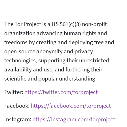
--
The Tor Project is a US 501(c)(3) non-profit
organization advancing human rights and
freedoms by creating and deploying free and
open-source anonymity and privacy
technologies, supporting their unrestricted
availability and use, and furthering their
scientific and popular understanding.
Twitter:
https://twitter.com/torproject
Facebook:
https://facebook.com/torproject
Instagram:
https://instagram.com/torproject