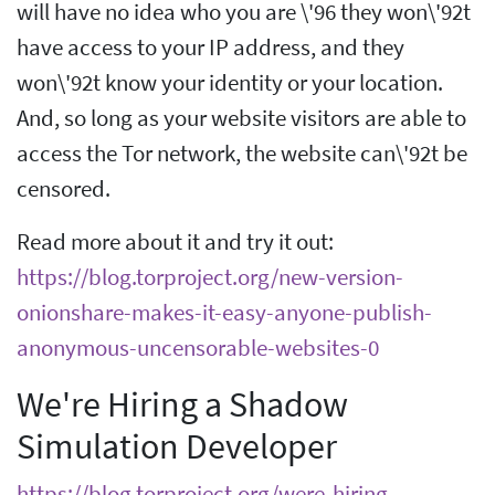
will have no idea who you are \'96 they won\'92t
have access to your IP address, and they
won\'92t know your identity or your location.
And, so long as your website visitors are able to
access the Tor network, the website can\'92t be
censored.
Read more about it and try it out:
https://blog.torproject.org/new-version-
onionshare-makes-it-easy-anyone-publish-
anonymous-uncensorable-websites-0
We're Hiring a Shadow
Simulation Developer
https://blog.torproject.org/were-hiring-