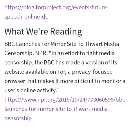
https://blog.torproject.org/events/future-
speech-online-dc
What We're Reading
BBC Launches Tor Mirror Site To Thwart Media
Censorship. NPR. "In an effort to fight media
censorship, the BBC has made a version of its
website available on Tor, a privacy-focused
browser that makes it more difficult to monitor a
user's online activity."
https://www.npr.org/2019/10/24/773060596/bbc-
launches-tor-mirror-site-to-thwart-media-
censorship