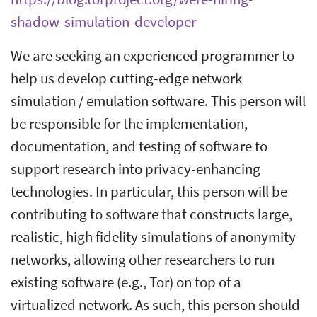
shadow-simulation-developer
We are seeking an experienced programmer to
help us develop cutting-edge network
simulation / emulation software. This person will
be responsible for the implementation,
documentation, and testing of software to
support research into privacy-enhancing
technologies. In particular, this person will be
contributing to software that constructs large,
realistic, high fidelity simulations of anonymity
networks, allowing other researchers to run
existing software (e.g., Tor) on top of a
virtualized network. As such, this person should