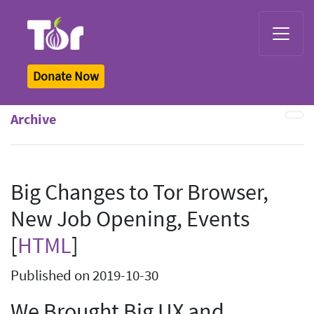
Tor Logo
Donate Now
Archive
Big Changes to Tor Browser,
New Job Opening, Events
[
HTML
]
Published on 2019-10-30
We Brought Big UX and