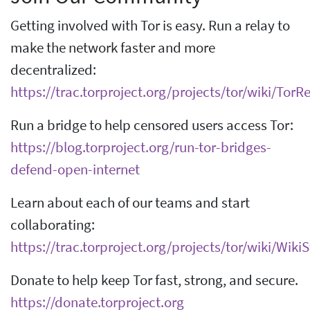
Getting involved with Tor is easy. Run a relay to
make the network faster and more
decentralized:
https://trac.torproject.org/projects/tor/wiki/Tor
Run a bridge to help censored users access Tor:
https://blog.torproject.org/run-tor-bridges-
defend-open-internet
Learn about each of our teams and start
collaborating:
https://trac.torproject.org/projects/tor/wiki/Wik
Donate to help keep Tor fast, strong, and secure.
https://donate.torproject.org