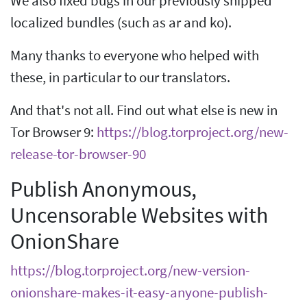
We also fixed bugs in our previously shipped
localized bundles (such as ar and ko).
Many thanks to everyone who helped with
these, in particular to our translators.
And that's not all. Find out what else is new in
Tor Browser 9:
https://blog.torproject.org/new-
release-tor-browser-90
Publish Anonymous,
Uncensorable Websites with
OnionShare
https://blog.torproject.org/new-version-
onionshare-makes-it-easy-anyone-publish-