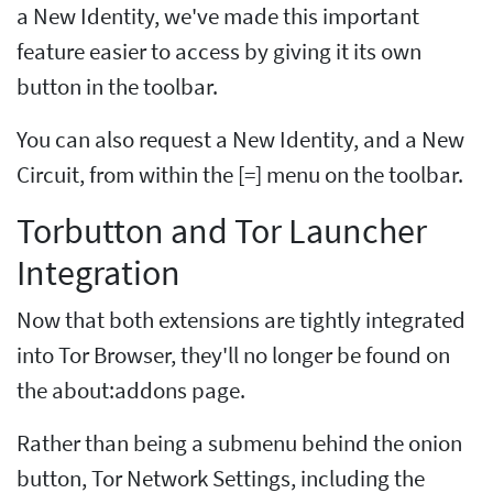
a New Identity, we've made this important
feature easier to access by giving it its own
button in the toolbar.
You can also request a New Identity, and a New
Circuit, from within the [=] menu on the toolbar.
Torbutton and Tor Launcher
Integration
Now that both extensions are tightly integrated
into Tor Browser, they'll no longer be found on
the about:addons page.
Rather than being a submenu behind the onion
button, Tor Network Settings, including the