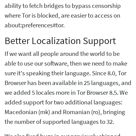
ability to fetch bridges to bypass censorship
where Tor is blocked, are easier to access on
about:preferences#tor.
Better Localization Support
If we want all people around the world to be
able to use our software, then we need to make
sure it's speaking their language. Since 8.0, Tor
Browser has been available in 25 languages, and
we added 5 locales more in Tor Browser 8.5. We
added support for two additional languages:
Macedonian (mk) and Romanian (ro), bringing
the number of supported languages to 32.