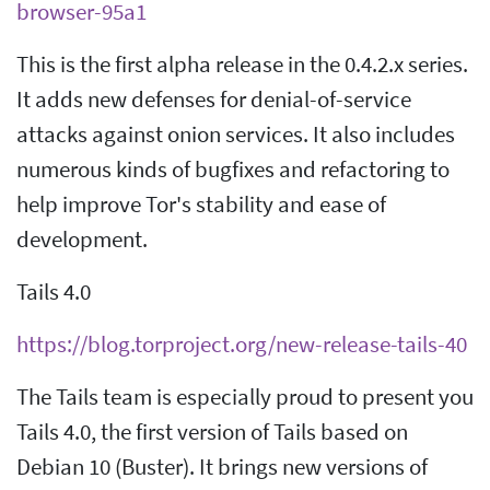
browser-95a1
This is the first alpha release in the 0.4.2.x series.
It adds new defenses for denial-of-service
attacks against onion services. It also includes
numerous kinds of bugfixes and refactoring to
help improve Tor's stability and ease of
development.
Tails 4.0
https://blog.torproject.org/new-release-tails-40
The Tails team is especially proud to present you
Tails 4.0, the first version of Tails based on
Debian 10 (Buster). It brings new versions of