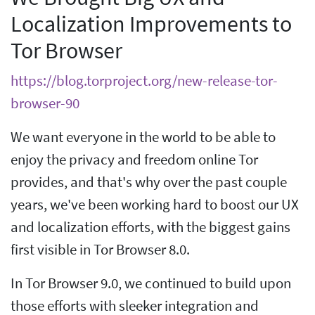
Localization Improvements to
Tor Browser
https://blog.torproject.org/new-release-tor-
browser-90
We want everyone in the world to be able to
enjoy the privacy and freedom online Tor
provides, and that's why over the past couple
years, we've been working hard to boost our UX
and localization efforts, with the biggest gains
first visible in Tor Browser 8.0.
In Tor Browser 9.0, we continued to build upon
those efforts with sleeker integration and