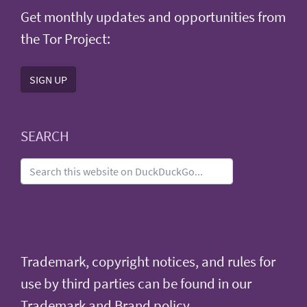
Get monthly updates and opportunities from
the Tor Project:
SIGN UP
SEARCH
Trademark, copyright notices, and rules for
use by third parties can be found in our
Trademark and Brand policy
.