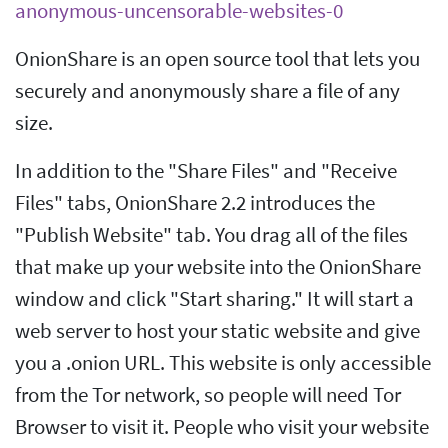
anonymous-uncensorable-websites-0
OnionShare is an open source tool that lets you
securely and anonymously share a file of any
size.
In addition to the "Share Files" and "Receive
Files" tabs, OnionShare 2.2 introduces the
"Publish Website" tab. You drag all of the files
that make up your website into the OnionShare
window and click "Start sharing." It will start a
web server to host your static website and give
you a .onion URL. This website is only accessible
from the Tor network, so people will need Tor
Browser to visit it. People who visit your website