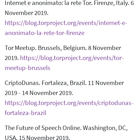
Internet e anonimato: la rete Tor. Firenze, Italy. 6
November 2019.
https://blog.torproject.org/events/internet-e-
anonimato-la-rete-tor-firenze
Tor Meetup. Brussels, Belgium. 8 November
2019.
https://blog.torproject.org/events/tor-
meetup-brussels
CriptoDunas. Fortaleza, Brazil. 11 November
2019 - 14 November 2019.
https://blog.torproject.org/events/criptodunas-
fortaleza-brazil
The Future of Speech Online. Washington, DC,
USA. 15 November 2019.