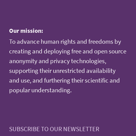
Our mission:
To advance human rights and freedoms by
creating and deploying free and open source
anonymity and privacy technologies,
supporting their unrestricted availability
and use, and furthering their scientific and
popular understanding.
SUBSCRIBE TO OUR NEWSLETTER