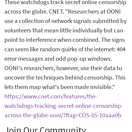
These watchdogs track secret online censorship
across the globe. CNET. "Researchers at OONI
use a collection of network signals submitted by
volunteers that mean little individually but can
point to interference when combined. The signs
can seem like random quirks of the internet: 404
error messages and odd pop-up windows.
OONI's researchers, however, use their data to
uncover the techniques behind censorship. This
lets them map what's been made invisible."
https://www.cnet.com/features/the-
watchdogs-tracking-secret-online-censorship-
across-the-globe-ooni/?ftag=COS-05-10aaa0b
Join Our Community