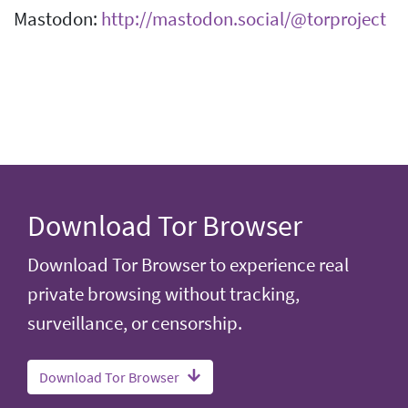
Mastodon:
http://mastodon.social/@torproject
Download Tor Browser
Download Tor Browser to experience real
private browsing without tracking,
surveillance, or censorship.
Download Tor Browser