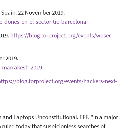
, Spain. 22 November 2019.
de-dones-en-el-sector-tic-barcelona
019.
https://blog.torproject.org/events/wosec-
r 2019.
it-marrakesh-2019
https://blog.torproject.org/events/hackers-next-
s and Laptops Unconstitutional. EFF. "In a major
on ruled today that suspicionless searches of