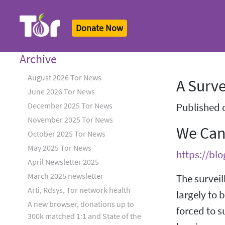
Donate Now
Tor Logo
Archive
August 2026 Tor News
A Surve
June 2026 Tor News
December 2025 Tor News
Published 
November 2025 Tor News
We Can
October 2025 Tor News
May 2025 Tor News
https://bl
April Newsletter 2025
March 2025 newsletter
The surveil
Arti, Rdsys, Tor network health
largely to 
A new browser, donations up to
forced to s
300k matched 1:1 and State of the