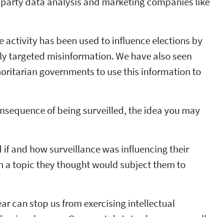
ird party data analysis and marketing companies like
e activity has been used to influence elections by
lly targeted misinformation. We have also seen
ritarian governments to use this information to
onsequence of being surveilled, the idea you may
if and how surveillance was influencing their
on a topic they thought would subject them to
fear can stop us from exercising intellectual