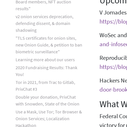
Upcomi
Board members, NFT auction
results"
V Jornades 
v2 onion services deprecation,
https://bl
defending dissent, & domain
shadowing
WoSec and 
"TLS certificates for onion sites,
and-infose
new Onion Guide, & petition to ban
biometric surveillance"
Reproducib
Learning more about our users
https://bl
2020 Fundraising Results: Thank
You!
Hackers Ne
Tor in 2021, from Trac to Gitlab,
door-brook
PrivChat #3
Double your donation, PrivChat
What W
with Snowden, State of the Onion
Use a Mask, Use Tor; Tor Browser &
Federal Cou
Onion Services; Localization
victory for
Hackathon