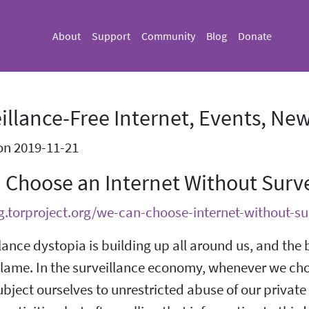
About
Support
Community
Blog
Donate
illance-Free Internet, Events, New
on 2019-11-21
 Choose an Internet Without Surve
og.torproject.org/we-can-choose-internet-without-su
lance dystopia is building up all around us, and the 
blame. In the surveillance economy, whenever we choo
ubject ourselves to unrestricted abuse of our private