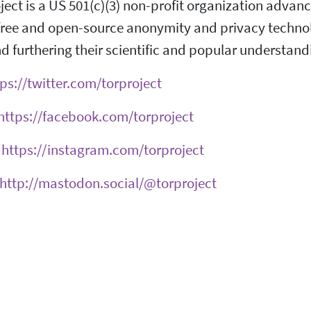
ject is a US 501(c)(3) non-profit organization adva
ree and open-source anonymity and privacy technolog
d furthering their scientific and popular understand
ps://twitter.com/torproject
https://facebook.com/torproject
:
https://instagram.com/torproject
http://mastodon.social/@torproject