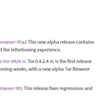
-browser-95a2
This new alpha release contains
the letterboxing experience.
e-tor-0424-rc
Tor 0.4.2.4-rc is the first release
 coming weeks, with a new alpha Tor Browser
browser-901
This release fixes regressions and