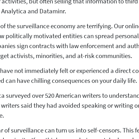
 activities, but often selling that information to th
Analytica and Dataminr.
 of the surveillance economy are terrifying. Our onlin
 politically motivated entities can spread persona
anies sign contracts with law enforcement and autho
rget activists, minorities, and at-risk communities.
 have not immediately felt or experienced a direct c
ed can have chilling consequences on your daily life.
a surveyed over 520 American writers to understand 
6 writers said they had avoided speaking or writing 
e.
ar of surveillance can turn us into self-censors. This 