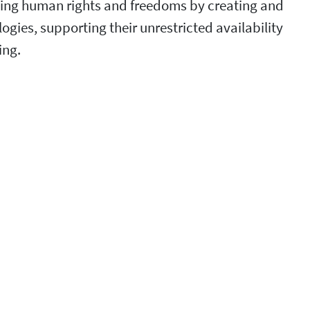
ncing human rights and freedoms by creating and
ies, supporting their unrestricted availability
ing.