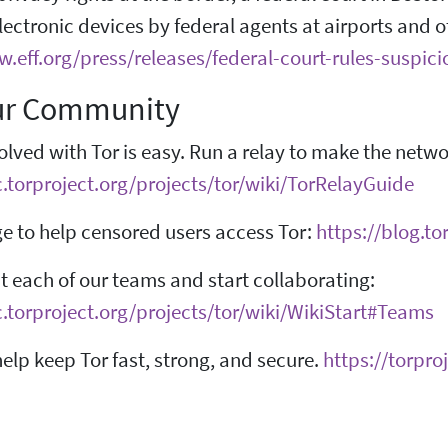
electronic devices by federal agents at airports and o
w.eff.org/press/releases/federal-court-rules-suspic
ur Community
olved with Tor is easy. Run a relay to make the netw
c.torproject.org/projects/tor/wiki/TorRelayGuide
e to help censored users access Tor:
https://blog.t
 each of our teams and start collaborating:
c.torproject.org/projects/tor/wiki/WikiStart#Teams
elp keep Tor fast, strong, and secure.
https://torpro