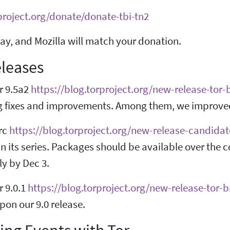
project.org/donate/donate-tbi-tn2
ay, and Mozilla will match your donation.
leases
r 9.5a2
https://blog.torproject.org/new-release-tor
g fixes and improvements. Among them, we improved 
-rc
https://blog.torproject.org/new-release-candidat
n its series. Packages should be available over the
ly by Dec 3.
r 9.0.1
https://blog.torproject.org/new-release-tor-
on our 9.0 release.