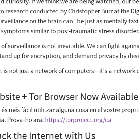
 curiosity. If we think we are being watched, our b
o research conducted by Christopher Burr at the Digit
surveillance on the brain can "be just as mentally ta
symptoms similar to post-traumatic stress disorder
of surveillance is not inevitable. We can fight again
stand up for encryption, and demand privacy by desi
t is not just a network of computers—it's a network 
site + Tor Browser Now Available
s més fàcil utilitzar alguna cosa en el vostre propi
dia. Prova-ho ara:
https://torproject.org/ca
ck the Internet with Us