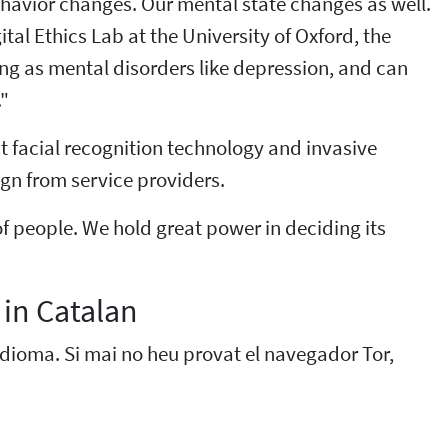
ehavior changes. Our mental state changes as well.
al Ethics Lab at the University of Oxford, the
xing as mental disorders like depression, and can
."
st facial recognition technology and invasive
gn from service providers.
of people. We hold great power in deciding its
 in Catalan
 idioma. Si mai no heu provat el navegador Tor,