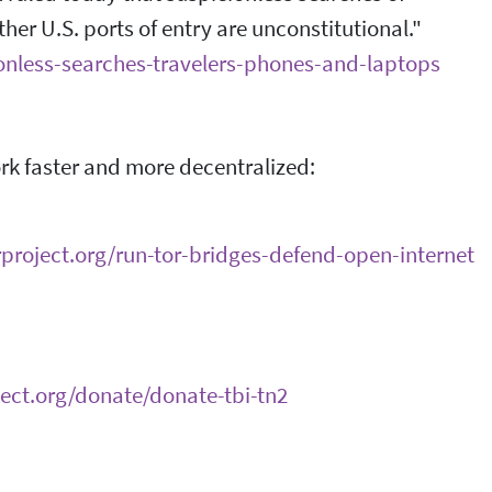
ther U.S. ports of entry are unconstitutional."
ionless-searches-travelers-phones-and-laptops
ork faster and more decentralized:
orproject.org/run-tor-bridges-defend-open-internet
ject.org/donate/donate-tbi-tn2