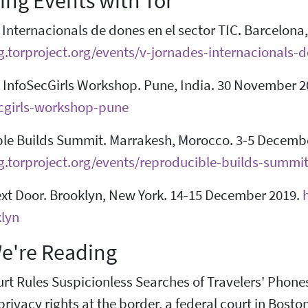
ng Events with Tor
Internacionals de dones en el sector TIC. Barcelona
og.torproject.org/events/v-jornades-internacionals-
InfoSecGirls Workshop. Pune, India. 30 November 2
cgirls-workshop-pune
le Builds Summit. Marrakesh, Morocco. 3-5 Decembe
og.torproject.org/events/reproducible-builds-summ
xt Door. Brooklyn, New York. 14-15 December 2019.
lyn
e're Reading
rt Rules Suspicionless Searches of Travelers' Phone
 privacy rights at the border, a federal court in Bost