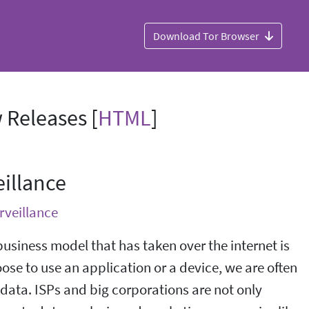
Download Tor Browser
 Releases [
HTML
]
illance
rveillance
business model that has taken over the internet is
se to use an application or a device, we are often
 data. ISPs and big corporations are not only