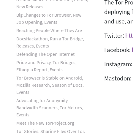
The Tor Pro
New Releases
deploying f
Big Changes to Tor Browser, New
and use, an
Job Opening, Events
Reaching People Where They Are
Twitter:
htt
DocsHackathon, Run a Tor Bridge,
Releases, Events
Facebook:
Defending The Open Internet
Pride and Privacy, Tor Bridges,
Instagram
Ethiopia Report, Events
Mastodon:
Tor Browser is Stable on Android,
Mozilla Research, Season of Docs,
Events
Advocating for Anonymity,
Bandwidth Scanners, Tor Metrics,
Events
Meet The New TorProject.org
Tor Stories, Sharing Files Over Tor,