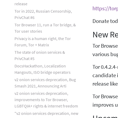
release
https://tor
Tor in 2022, Russian Censorship,
PrivChat #6
Donate tod
Tor Browser 11, run a Tor bridge, &
Tor user stories
New Re
Privacy is a human right, the Tor
Forum, Tor + Matrix
Tor Browse
The state of onion services &
various bu
PrivChat #5
DocsHackathon, Localization
Tor 0.4.2.4
Hangouts, ISO bridge operators
candidate i
v2 onion services deprecation, Bug
release like
Smash 2021, Announcing Arti
v2 onion services deprecation,
Tor Browse
improvements to Tor Browser,
improves up
LGBTQIA+ rights & internet freedom
"v2 onion services deprecation, new