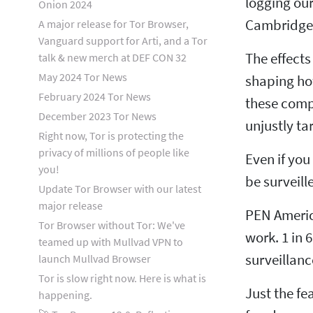
logging our
Onion 2024
Cambridge 
A major release for Tor Browser,
Vanguard support for Arti, and a Tor
The effects
talk & new merch at DEF CON 32
May 2024 Tor News
shaping how
February 2024 Tor News
these comp
December 2023 Tor News
unjustly ta
Right now, Tor is protecting the
privacy of millions of people like
Even if you
you!
be surveill
Update Tor Browser with our latest
major release
PEN Americ
Tor Browser without Tor: We've
work. 1 in 
teamed up with Mullvad VPN to
surveillanc
launch Mullvad Browser
Tor is slow right now. Here is what is
Just the fe
happening.