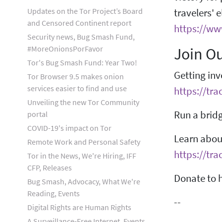
Updates on the Tor Project’s Board
travelers' 
and Censored Continent report
https://ww
Security news, Bug Smash Fund,
#MoreOnionsPorFavor
Join O
Tor's Bug Smash Fund: Year Two!
Getting inv
Tor Browser 9.5 makes onion
services easier to find and use
https://tra
Unveiling the new Tor Community
Run a bridg
portal
COVID-19's impact on Tor
Learn about
Remote Work and Personal Safety
https://tra
Tor in the News, We're Hiring, IFF
CFP, Releases
Donate to h
Bug Smash, Advocacy, What We're
Reading, Events
--
Digital Rights are Human Rights
A Surveillance-Free Internet, Events,