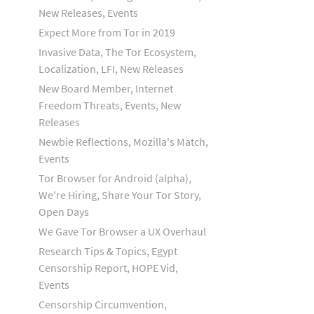
New Releases, Events
Expect More from Tor in 2019
Invasive Data, The Tor Ecosystem,
Localization, LFI, New Releases
New Board Member, Internet
Freedom Threats, Events, New
Releases
Newbie Reflections, Mozilla's Match,
Events
Tor Browser for Android (alpha),
We're Hiring, Share Your Tor Story,
Open Days
We Gave Tor Browser a UX Overhaul
Research Tips & Topics, Egypt
Censorship Report, HOPE Vid,
Events
Censorship Circumvention,