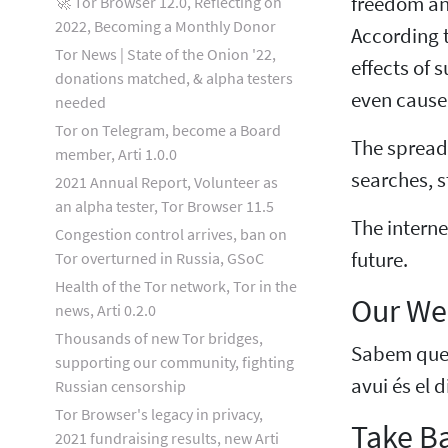
freedom and
🚀 Tor Browser 12.0, Reflecting on
2022, Becoming a Monthly Donor
According t
Tor News | State of the Onion '22,
effects of 
donations matched, & alpha testers
even cause 
needed
Tor on Telegram, become a Board
The spread 
member, Arti 1.0.0
searches, 
2021 Annual Report, Volunteer as
an alpha tester, Tor Browser 11.5
The interne
Congestion control arrives, ban on
future.
Tor overturned in Russia, GSoC
Health of the Tor network, Tor in the
Our Web
news, Arti 0.2.0
Thousands of new Tor bridges,
Sabem que é
supporting our community, fighting
avui és el 
Russian censorship
Tor Browser's legacy in privacy,
Take Ba
2021 fundraising results, new Arti