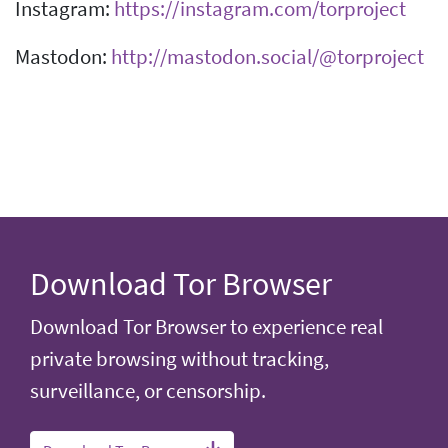
Instagram:
https://instagram.com/torproject
Mastodon:
http://mastodon.social/@torproject
Download Tor Browser
Download Tor Browser to experience real
private browsing without tracking,
surveillance, or censorship.