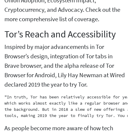
Onion Adoption, Ecosystem Impact,
Cryptocurrency, and Advocacy. Check out the
more comprehensive list of coverage.
Tor’s Reach and Accessibility
Inspired by major advancements in Tor
Browser’s design, integration of Tor tabs in
Brave browser, and the alpha release of Tor
Browser for Android, Lily Hay Newman at Wired
declared 2019 the year to try Tor.
"In truth, Tor has been relatively accessible for year
which works almost exactly like a regular browser and 
the background. But in 2018 a slew of new offerings an
As people become more aware of how tech