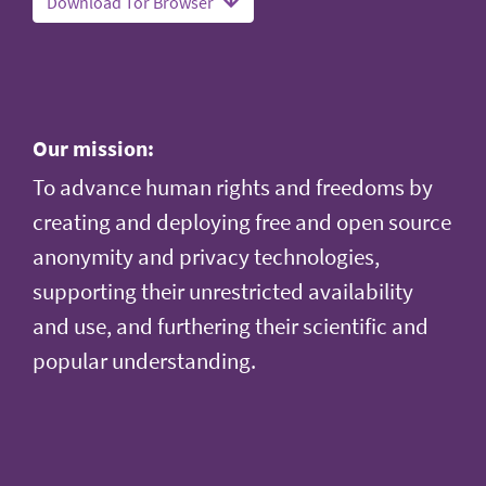
Download Tor Browser
Our mission:
To advance human rights and freedoms by
creating and deploying free and open source
anonymity and privacy technologies,
supporting their unrestricted availability
and use, and furthering their scientific and
popular understanding.