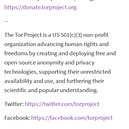
https://donate.torproject.org
--
The Tor Project is a US 501(c)(3) non-profit
organization advancing human rights and
freedoms by creating and deploying free and
open-source anonymity and privacy
technologies, supporting their unrestricted
availability and use, and furthering their
scientific and popular understanding.
Twitter:
https://twitter.com/torproject
Facebook:
https://facebook.com/torproject