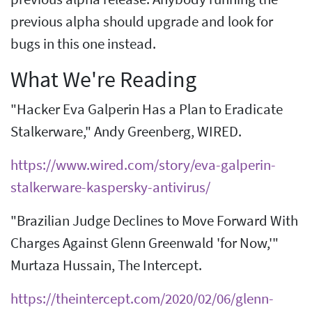
previous alpha should upgrade and look for
bugs in this one instead.
What We're Reading
"Hacker Eva Galperin Has a Plan to Eradicate
Stalkerware," Andy Greenberg, WIRED.
https://www.wired.com/story/eva-galperin-
stalkerware-kaspersky-antivirus/
"Brazilian Judge Declines to Move Forward With
Charges Against Glenn Greenwald 'for Now,'"
Murtaza Hussain, The Intercept.
https://theintercept.com/2020/02/06/glenn-