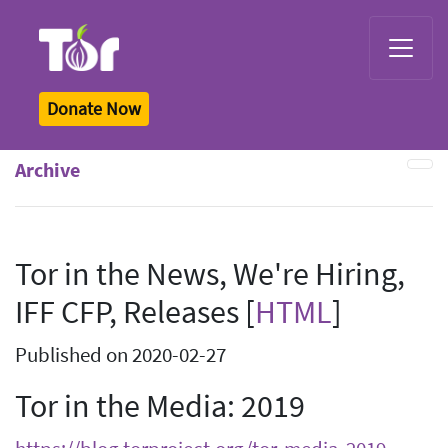
Tor Logo
Donate Now
Archive
Tor in the News, We're Hiring,
IFF CFP, Releases [
HTML
]
Published on 2020-02-27
Tor in the Media: 2019