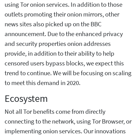
using Tor onion services. In addition to those
outlets promoting their onion mirrors, other
news sites also picked up on the BBC
announcement. Due to the enhanced privacy
and security properties onion addresses
provide, in addition to their ability to help
censored users bypass blocks, we expect this
trend to continue. We will be focusing on scaling
to meet this demand in 2020.
Ecosystem
Not all Tor benefits come from directly
connecting to the network, using Tor Browser, or
implementing onion services. Our innovations