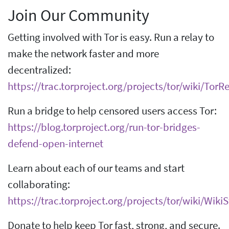
Join Our Community
Getting involved with Tor is easy. Run a relay to
make the network faster and more
decentralized:
https://trac.torproject.org/projects/tor/wiki/Tor
Run a bridge to help censored users access Tor:
https://blog.torproject.org/run-tor-bridges-
defend-open-internet
Learn about each of our teams and start
collaborating:
https://trac.torproject.org/projects/tor/wiki/Wik
Donate to help keep Tor fast, strong, and secure.