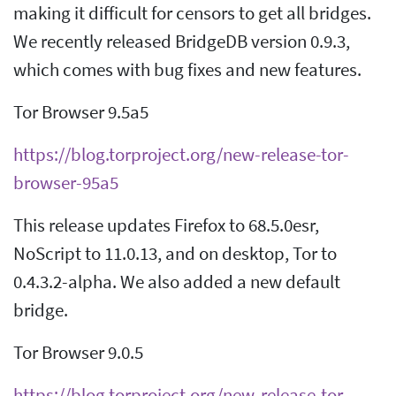
making it difficult for censors to get all bridges.
We recently released BridgeDB version 0.9.3,
which comes with bug fixes and new features.
Tor Browser 9.5a5
https://blog.torproject.org/new-release-tor-
browser-95a5
This release updates Firefox to 68.5.0esr,
NoScript to 11.0.13, and on desktop, Tor to
0.4.3.2-alpha. We also added a new default
bridge.
Tor Browser 9.0.5
https://blog.torproject.org/new-release-tor-