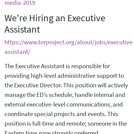
media-2019
We're Hiring an Executive
Assistant
https://www.torproject.org/about/jobs/executive
assistant/
The Executive Assistant is responsible for
providing high-level administrative support to
the Executive Director. This position will actively
manage the ED’s schedule, handle internal and
external executive-level communications, and
coordinate special projects and events. This
position is full-time and remote; someone in the
Eastern time zone strongly preferred.