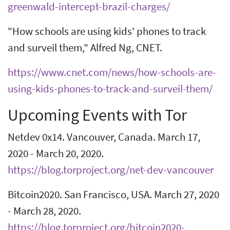
greenwald-intercept-brazil-charges/
"How schools are using kids' phones to track
and surveil them," Alfred Ng, CNET.
https://www.cnet.com/news/how-schools-are-
using-kids-phones-to-track-and-surveil-them/
Upcoming Events with Tor
Netdev 0x14. Vancouver, Canada. March 17,
2020 - March 20, 2020.
https://blog.torproject.org/net-dev-vancouver
Bitcoin2020. San Francisco, USA. March 27, 2020
- March 28, 2020.
https://blog.torproject.org/bitcoin2020-