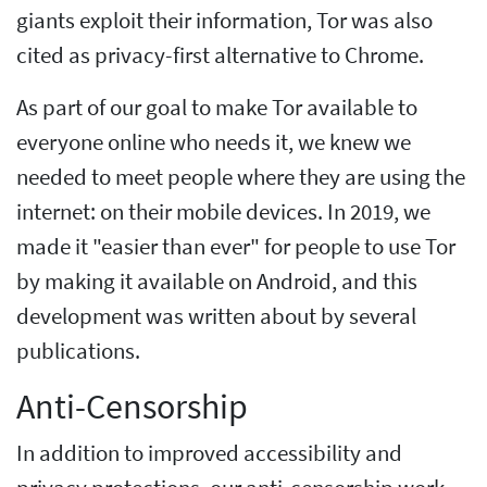
giants exploit their information, Tor was also
cited as privacy-first alternative to Chrome.
As part of our goal to make Tor available to
everyone online who needs it, we knew we
needed to meet people where they are using the
internet: on their mobile devices. In 2019, we
made it "easier than ever" for people to use Tor
by making it available on Android, and this
development was written about by several
publications.
Anti-Censorship
In addition to improved accessibility and