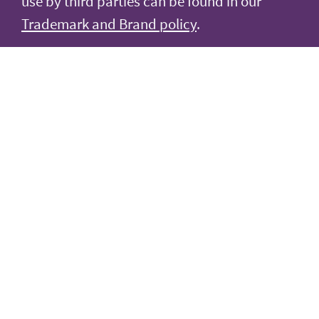
use by third parties can be found in our
Trademark and Brand policy
.