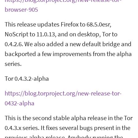
browser-905
This release updates Firefox to 68.5.0esr,
NoScript to 11.0.13, and on desktop, Tor to
0.4.2.6. We also added a new default bridge and
backported a few improvements from the alpha
series.
Tor 0.4.3.2-alpha
https://blog.torproject.org/new-release-tor-
0432-alpha
This is the second stable alpha release in the Tor
0.4.3.x series. It fixes several bugs present in the
previous alpha release. Anybody running the