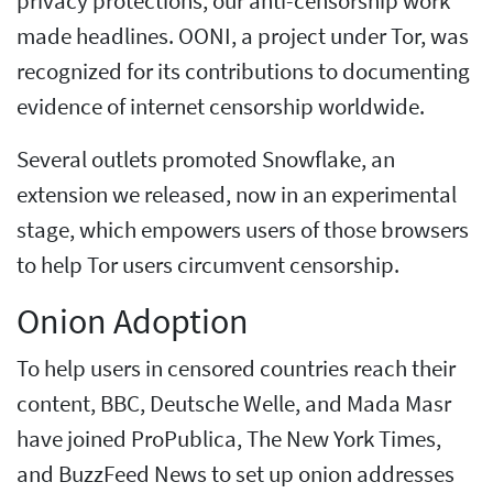
privacy protections, our anti-censorship work
made headlines. OONI, a project under Tor, was
recognized for its contributions to documenting
evidence of internet censorship worldwide.
Several outlets promoted Snowflake, an
extension we released, now in an experimental
stage, which empowers users of those browsers
to help Tor users circumvent censorship.
Onion Adoption
To help users in censored countries reach their
content, BBC, Deutsche Welle, and Mada Masr
have joined ProPublica, The New York Times,
and BuzzFeed News to set up onion addresses