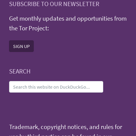
SUBSCRIBE TO OUR NEWSLETTER
Get monthly updates and opportunities from
the Tor Project:
SIGN UP
SEARCH
Trademark, copyright notices, and rules for