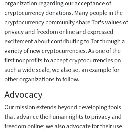
organization regarding our acceptance of
cryptocurrency donations. Many people in the
cryptocurrency community share Tor's values of
privacy and freedom online and expressed
excitement about contributing to Tor through a
variety of new cryptocurrencies. As one of the
first nonprofits to accept cryptocurrencies on
such a wide scale, we also set an example for
other organizations to follow.
Advocacy
Our mission extends beyond developing tools
that advance the human rights to privacy and
freedom online; we also advocate for their use