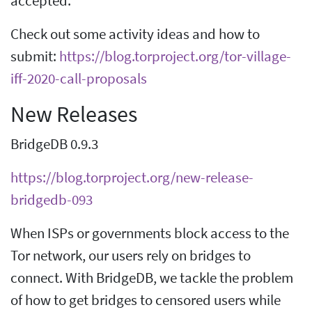
accepted.
Check out some activity ideas and how to
submit:
https://blog.torproject.org/tor-village-
iff-2020-call-proposals
New Releases
BridgeDB 0.9.3
https://blog.torproject.org/new-release-
bridgedb-093
When ISPs or governments block access to the
Tor network, our users rely on bridges to
connect. With BridgeDB, we tackle the problem
of how to get bridges to censored users while