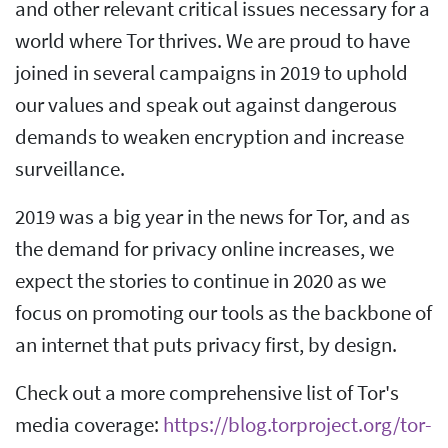
and other relevant critical issues necessary for a
world where Tor thrives. We are proud to have
joined in several campaigns in 2019 to uphold
our values and speak out against dangerous
demands to weaken encryption and increase
surveillance.
2019 was a big year in the news for Tor, and as
the demand for privacy online increases, we
expect the stories to continue in 2020 as we
focus on promoting our tools as the backbone of
an internet that puts privacy first, by design.
Check out a more comprehensive list of Tor's
media coverage:
https://blog.torproject.org/tor-