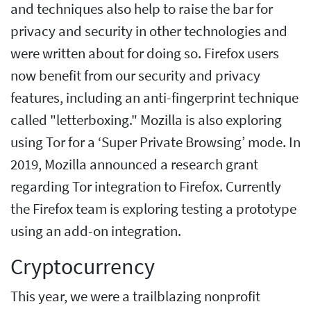
and techniques also help to raise the bar for
privacy and security in other technologies and
were written about for doing so. Firefox users
now benefit from our security and privacy
features, including an anti-fingerprint technique
called "letterboxing." Mozilla is also exploring
using Tor for a ‘Super Private Browsing’ mode. In
2019, Mozilla announced a research grant
regarding Tor integration to Firefox. Currently
the Firefox team is exploring testing a prototype
using an add-on integration.
Cryptocurrency
This year, we were a trailblazing nonprofit