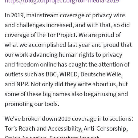
https://blog.torproject.org/tor-media-2019
In 2019, mainstream coverage of privacy wins
and challenges increased, and with that, so did
coverage of the Tor Project. We are proud of
what we accomplished last year and proud that
our work advancing human rights to privacy
and freedom online has caught the attention of
outlets such as BBC, WIRED, Deutsche Welle,
and NPR. Not only did they write about us, but
some of these big names also began using and
promoting our tools.
We’ve broken down 2019 coverage into sections:
Tor’s Reach and Accessibility, Anti-Censorship,