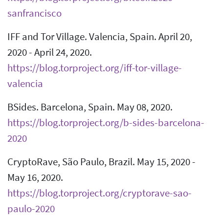
sanfrancisco
IFF and Tor Village. Valencia, Spain. April 20,
2020 - April 24, 2020.
https://blog.torproject.org/iff-tor-village-
valencia
BSides. Barcelona, Spain. May 08, 2020.
https://blog.torproject.org/b-sides-barcelona-
2020
CryptoRave, São Paulo, Brazil. May 15, 2020 -
May 16, 2020.
https://blog.torproject.org/cryptorave-sao-
paulo-2020