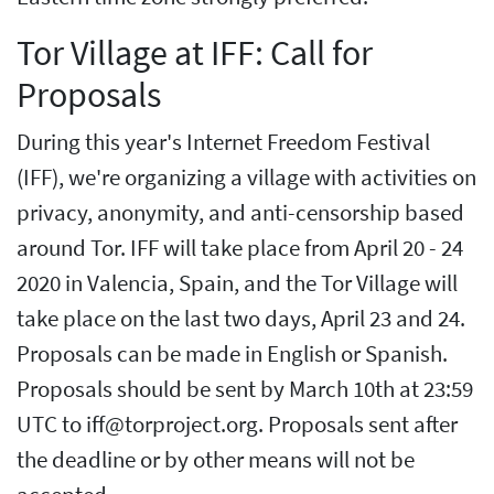
Tor Village at IFF: Call for
Proposals
During this year's Internet Freedom Festival
(IFF), we're organizing a village with activities on
privacy, anonymity, and anti-censorship based
around Tor. IFF will take place from April 20 - 24
2020 in Valencia, Spain, and the Tor Village will
take place on the last two days, April 23 and 24.
Proposals can be made in English or Spanish.
Proposals should be sent by March 10th at 23:59
UTC to iff@torproject.org. Proposals sent after
the deadline or by other means will not be