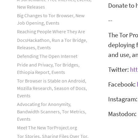
Donate to h
New Releases
Big Changes to Tor Browser, New
--
Job Opening, Events
Reaching People Where They Are
The Tor Pro
DocsHackathon, Run a Tor Bridge,
deploying f
Releases, Events
and use, an
Defending The Open Internet
Pride and Privacy, Tor Bridges,
Twitter:
htt
Ethiopia Report, Events
Tor Browser is Stable on Android,
Facebook:
Mozilla Research, Season of Docs,
Events
Instagram
Advocating for Anonymity,
Bandwidth Scanners, Tor Metrics,
Mastodon:
Events
Meet The New TorProject.org
Tor Stories, Sharing Files Over Tor,