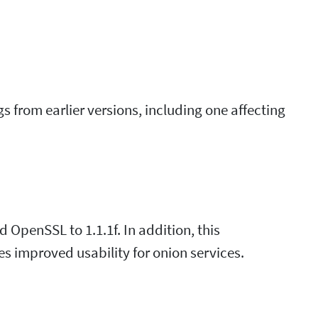
bugs from earlier versions, including one affecting
d OpenSSL to 1.1.1f. In addition, this
des improved usability for onion services.