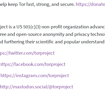
elp keep Tor fast, strong, and secure.
https://donate
ject is a US 501(c)(3) non-profit organization adva
ree and open-source anonymity and privacy technolog
d furthering their scientific and popular understand
ps://twitter.com/torproject
https://facebook.com/torproject
:
https://instagram.com/torproject
http://mastodon.social/@torproject