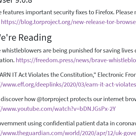
e features important security fixes to Firefox. Pleas
.
https://blog.torproject.org/new-release-tor-browse
e're Reading
 whistleblowers are being punished for saving lives
ation.
https://freedom.press/news/brave-whistlebl
ARN IT Act Violates the Constitution," Electronic Fro
//www.eff.org/deeplinks/2020/03/earn-it-act-violates
l discover how @torproject protects our internet br
://www.youtube.com/watch?v=bDNJGsPx-2Y
vernment using confidential patient data in corona
//www.theguardian.com/world/2020/apr/12/uk-gover