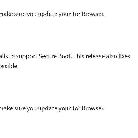
e make sure you update your Tor Browser.
Tails to support Secure Boot. This release also fixes
ossible.
e make sure you update your Tor Browser.