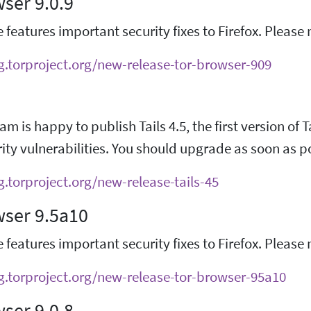
ser 9.0.9
e features important security fixes to Firefox. Pleas
og.torproject.org/new-release-tor-browser-909
am is happy to publish Tails 4.5, the first version of 
ty vulnerabilities. You should upgrade as soon as p
g.torproject.org/new-release-tails-45
wser 9.5a10
e features important security fixes to Firefox. Pleas
og.torproject.org/new-release-tor-browser-95a10
ser 9.0.8