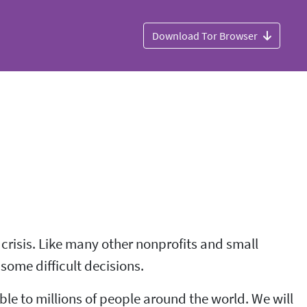
Download Tor Browser
 crisis. Like many other nonprofits and small
some difficult decisions.
le to millions of people around the world. We will