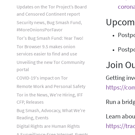
corona
Updates on the Tor Project’s Board
and Censored Continent report
Upcomi
Security news, Bug Smash Fund,
#MoreOnionsPorFavor
Postpo
Tor's Bug Smash Fund: Year Two!
Tor Browser 9.5 makes onion
Postpo
services easier to find and use
Join O
Unveiling the new Tor Community
portal
Getting inv
COVID-19's impact on Tor
Remote Work and Personal Safety
https://co
Tor in the News, We're Hiring, IFF
Run a bridg
CFP, Releases
Bug Smash, Advocacy, What We're
Learn about
Reading, Events
https://tra
Digital Rights are Human Rights
A Surveillance-Free Internet, Events,