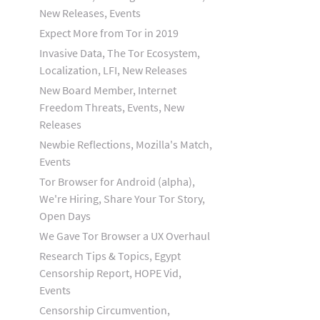
New Releases, Events
Expect More from Tor in 2019
Invasive Data, The Tor Ecosystem,
Localization, LFI, New Releases
New Board Member, Internet
Freedom Threats, Events, New
Releases
Newbie Reflections, Mozilla's Match,
Events
Tor Browser for Android (alpha),
We're Hiring, Share Your Tor Story,
Open Days
We Gave Tor Browser a UX Overhaul
Research Tips & Topics, Egypt
Censorship Report, HOPE Vid,
Events
Censorship Circumvention,