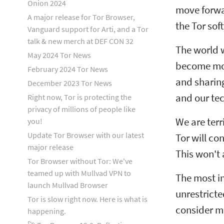
Onion 2024
move forwa
A major release for Tor Browser,
the Tor so
Vanguard support for Arti, and a Tor
talk & new merch at DEF CON 32
The world w
May 2024 Tor News
become more
February 2024 Tor News
and sharing
December 2023 Tor News
and our tec
Right now, Tor is protecting the
privacy of millions of people like
We are terr
you!
Update Tor Browser with our latest
Tor will co
major release
This won't 
Tor Browser without Tor: We've
teamed up with Mullvad VPN to
The most im
launch Mullvad Browser
unrestricte
Tor is slow right now. Here is what is
consider m
happening.