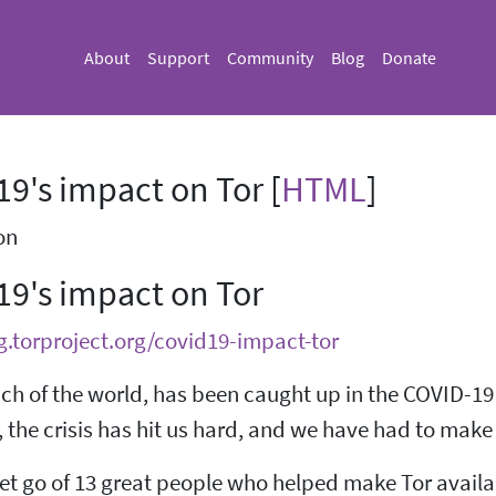
About
Support
Community
Blog
Donate
9's impact on Tor [
HTML
]
on
19's impact on Tor
g.torproject.org/covid19-impact-tor
uch of the world, has been caught up in the COVID-19
 the crisis has hit us hard, and we have had to make 
et go of 13 great people who helped make Tor availab