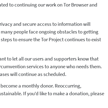
ated to continuing our work on Tor Browser and
privacy and secure access to information will
nd many people face ongoing obstacles to getting
steps to ensure the Tor Project continues to exist
nt to let all our users and supporters know that
 circumvention services to anyone who needs them.
eases will continue as scheduled.
to become a monthly donor. Reoccurring,
tainable. If you'd like to make a donation, please