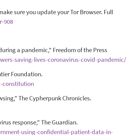
e make sure you update your Tor Browser. Full
r-908
 during a pandemic," Freedom of the Press
owers-saving-lives-coronavirus-covid-pandemic/
ntier Foundation.
-constitution
owsing," The Cypherpunk Chronicles.
virus response," The Guardian.
nment-using-confidential-patient-data-in-