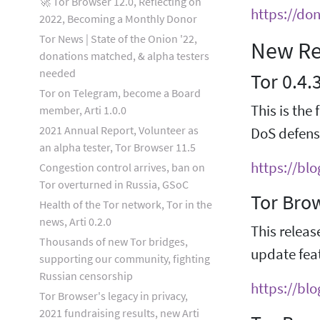
🚀 Tor Browser 12.0, Reflecting on
https://do
2022, Becoming a Monthly Donor
Tor News | State of the Onion '22,
New Re
donations matched, & alpha testers
needed
Tor 0.4.
Tor on Telegram, become a Board
This is the 
member, Arti 1.0.0
2021 Annual Report, Volunteer as
DoS defens
an alpha tester, Tor Browser 11.5
https://bl
Congestion control arrives, ban on
Tor overturned in Russia, GSoC
Tor Bro
Health of the Tor network, Tor in the
news, Arti 0.2.0
This releas
Thousands of new Tor bridges,
update feat
supporting our community, fighting
Russian censorship
https://bl
Tor Browser's legacy in privacy,
2021 fundraising results, new Arti