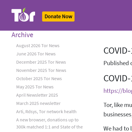
Donate Now
Tor Logo
Archive
August 2026 Tor News
COVID-1
June 2026 Tor News
December 2025 Tor News
Published 
November 2025 Tor News
COVID-
October 2025 Tor News
May 2025 Tor News
https://blo
April Newsletter 2025
March 2025 newsletter
Tor, like m
Arti, Rdsys, Tor network health
businesses,
A new browser, donations up to
300k matched 1:1 and State of the
We had to l