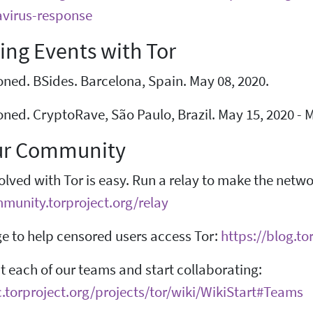
virus-response
ng Events with Tor
ned. BSides. Barcelona, Spain. May 08, 2020.
ned. CryptoRave, São Paulo, Brazil. May 15, 2020 - M
ur Community
olved with Tor is easy. Run a relay to make the netw
mmunity.torproject.org/relay
e to help censored users access Tor:
https://blog.t
 each of our teams and start collaborating:
c.torproject.org/projects/tor/wiki/WikiStart#Teams