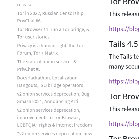
Tor Brow
release
Tor in 2022, Russian Censorship,
This releas
PrivChat #6
https://bl
Tor Browser 11, run a Tor bridge, &
Tor user stories
Tails 4.5
Privacy is a human right, the Tor
Forum, Tor + Matrix
The Tails te
The state of onion services &
many securi
PrivChat #5
DocsHackathon, Localization
https://blo
Hangouts, ISO bridge operators
v2 onion services deprecation, Bug
Tor Bro
Smash 2021, Announcing Arti
This releas
v2 onion services deprecation,
improvements to Tor Browser,
https://bl
LGBTQIA+ rights & internet freedom
"v2 onion services deprecation, new
Tor Brow