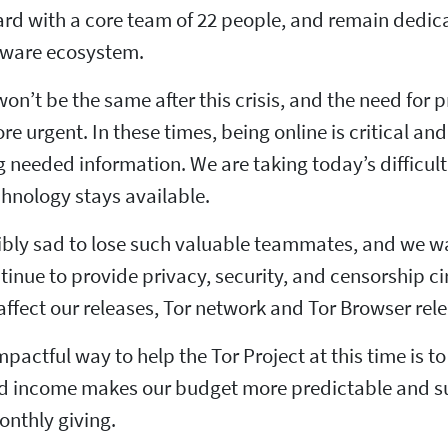
rd with a core team of 22 people, and remain dedic
ftware ecosystem.
on’t be the same after this crisis, and the need for 
 urgent. In these times, being online is critical a
 needed information. We are taking today’s difficult 
hnology stays available.
ibly sad to lose such valuable teammates, and we wa
ntinue to provide privacy, security, and censorship
affect our releases, Tor network and Tor Browser rel
pactful way to help the Tor Project at this time is 
d income makes our budget more predictable and sus
onthly giving.