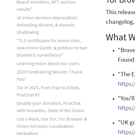
Board members, NFT auction
results"
This releas
v2 onion services deprecation,
changelog
defending dissent, & domain
shadowing
What W
"TLS certificates for onion sites,
new Onion Guide, & petition to ban
"Brave
biometric surveillance"
Found
Learning more about our users
2020 Fundraising Results: Thank
"The E
You!
https:
Tor in 2021, from Trac to Gitlab,
PrivChat #3
"You'l
Double your donation, PrivChat
https
with Snowden, State of the Onion
Use a Mask, Use Tor; Tor Browser &
"UK go
Onion Services; Localization
https:
Hackathon