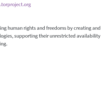
.torproject.org
ncing human rights and freedoms by creating and
ies, supporting their unrestricted availability
ing.