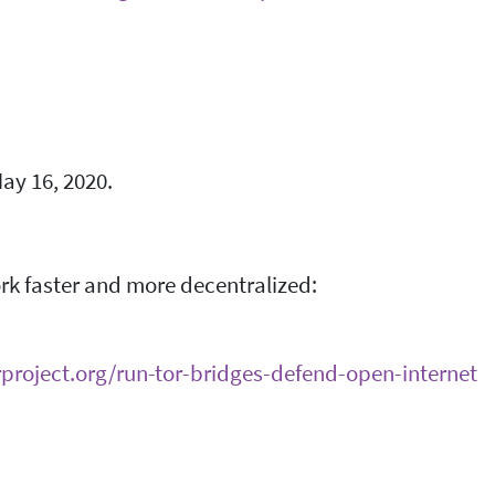
ay 16, 2020.
ork faster and more decentralized:
orproject.org/run-tor-bridges-defend-open-internet