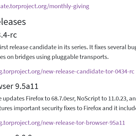
nate.torproject.org/monthly-giving
leases
3.4-rc
first release candidate in its series. It fixes several 
es on bridges using pluggable transports.
og.torproject.org/new-release-candidate-tor-0434-rc
wser 9.5a11
e updates Firefox to 68.7.0esr, NoScript to 11.0.23, an
ures important security fixes to Firefox and it inclu
og.torproject.org/new-release-tor-browser-95a11