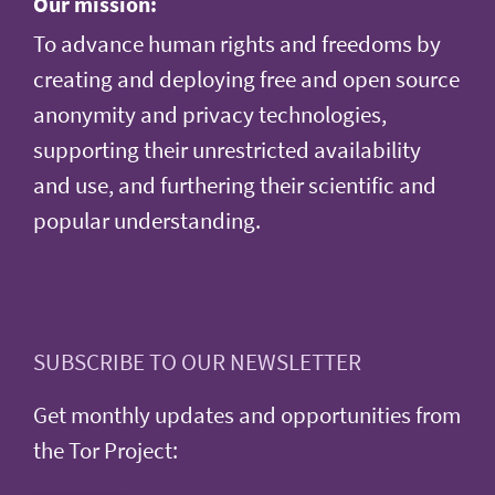
Our mission:
To advance human rights and freedoms by
creating and deploying free and open source
anonymity and privacy technologies,
supporting their unrestricted availability
and use, and furthering their scientific and
popular understanding.
SUBSCRIBE TO OUR NEWSLETTER
Get monthly updates and opportunities from
the Tor Project: