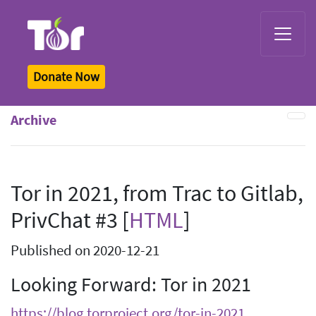
Tor Logo
Donate Now
Archive
Tor in 2021, from Trac to Gitlab,
PrivChat #3 [
HTML
]
Published on 2020-12-21
Looking Forward: Tor in 2021
https://blog.torproject.org/tor-in-2021