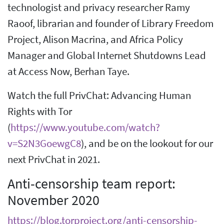
technologist and privacy researcher Ramy
Raoof, librarian and founder of Library Freedom
Project, Alison Macrina, and Africa Policy
Manager and Global Internet Shutdowns Lead
at Access Now, Berhan Taye.
Watch the full PrivChat: Advancing Human
Rights with Tor
(
https://www.youtube.com/watch?
v=S2N3GoewgC8
), and be on the lookout for our
next PrivChat in 2021.
Anti-censorship team report:
November 2020
https://blog.torproject.org/anti-censorship-