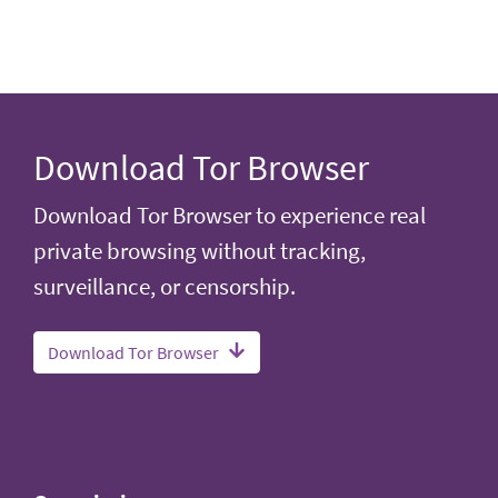
Download Tor Browser
Download Tor Browser to experience real
private browsing without tracking,
surveillance, or censorship.
Download Tor Browser