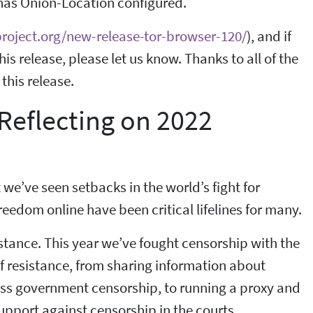
 has Onion-Location configured.
project.org/new-release-tor-browser-120/
), and if
s release, please let us know. Thanks to all of the
this release.
Reflecting on 2022
t we’ve seen setbacks in the world’s fight for
edom online have been critical lifelines for many.
istance. This year we’ve fought censorship with the
f resistance, from sharing information about
ass government censorship, to running a proxy and
upport against censorship in the courts.