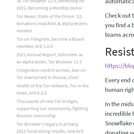
automatical
🚀 Tor Browser 12.0, Reflecting on
2022, Becoming a Monthly Donor
Check out t
Tor News | State of the Onion '22,
donations matched, & alpha testers
you find a 
needed
teams acros
Tor on Telegram, become a Board
member, Arti 1.0.0
Resis
2021 Annual Report, Volunteer as
an alpha tester, Tor Browser 11.5
https://blo
Congestion control arrives, ban on
Tor overturned in Russia, GSoC
Every end o
Health of the Tor network, Tor in the
human right
news, Arti 0.2.0
Thousands of new Tor bridges,
In the mids
supporting our community, fighting
incredible 
Russian censorship
Snowflake 
Tor Browser's legacy in privacy,
2021 fundraising results, new Arti
donating yo