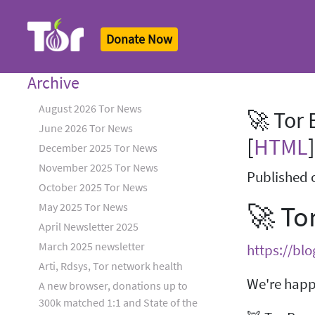
Donate Now
Tor Logo
Archive
August 2026 Tor News
🚀 Tor 
June 2026 Tor News
[
HTML
]
December 2025 Tor News
November 2025 Tor News
Published 
October 2025 Tor News
🚀 To
May 2025 Tor News
April Newsletter 2025
March 2025 newsletter
https://bl
Arti, Rdsys, Tor network health
We're happy
A new browser, donations up to
300k matched 1:1 and State of the