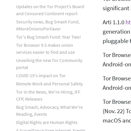
Updates on the Tor Project’s Board
significan
and Censored Continent report
Arti 1.1.0
ht
Security news, Bug Smash Fund,
#MoreOnionsPorFavor
generation 
Tor's Bug Smash Fund: Year Two!
pluggable 
Tor Browser 9.5 makes onion
services easier to find and use
Tor Browse
Unveiling the new Tor Community
Android-onl
portal
COVID-19's impact on Tor
Tor Browser
Remote Work and Personal Safety
Android-onl
Tor in the News, We're Hiring, IFF
CFP, Releases
Tor Browse
Bug Smash, Advocacy, What We're
(Nov. 22) T
Reading, Events
macOS and
Digital Rights are Human Rights
A Surveillance-Free Internet, Events,