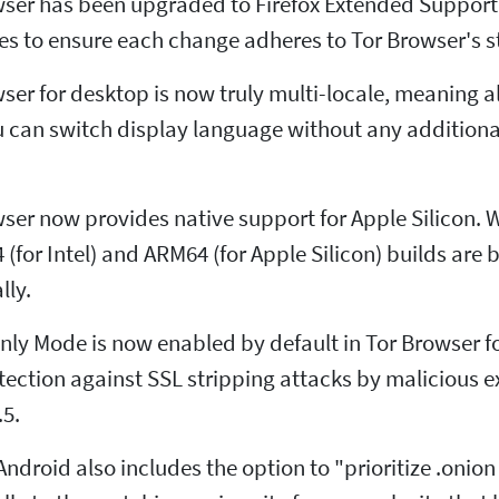
wser has been upgraded to Firefox Extended Support 
es to ensure each change adheres to Tor Browser's st
ser for desktop is now truly multi-locale, meaning a
u can switch display language without any addition
ser now provides native support for Apple Silicon. 
 (for Intel) and ARM64 (for Apple Silicon) builds ar
lly.
ly Mode is now enabled by default in Tor Browser fo
otection against SSL stripping attacks by malicious e
.5.
 Android also includes the option to "prioritize .onio