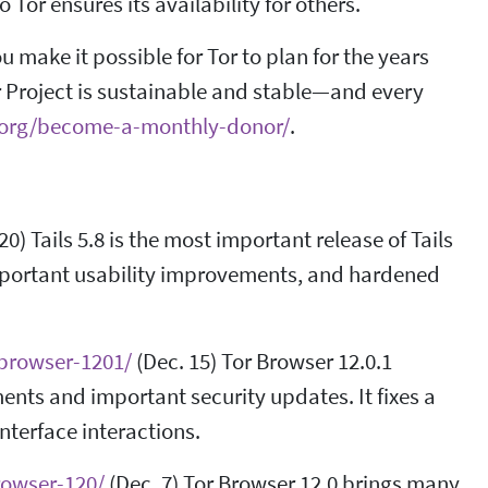
Tor ensures its availability for others.
make it possible for Tor to plan for the years
r Project is sustainable and stable—and every
t.org/become-a-monthly-donor/
.
20) Tails 5.8 is the most important release of Tails
 important usability improvements, and hardened
-browser-1201/
(Dec. 15) Tor Browser 12.0.1
ments and important security updates. It fixes a
nterface interactions.
rowser-120/
(Dec. 7) Tor Browser 12.0 brings many