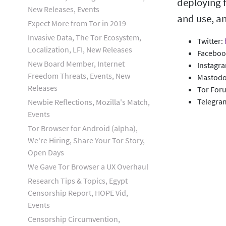
deploying f
New Releases, Events
and use, an
Expect More from Tor in 2019
Invasive Data, The Tor Ecosystem,
Twitter:
Localization, LFI, New Releases
Faceboo
New Board Member, Internet
Instagr
Freedom Threats, Events, New
Mastod
Releases
Tor For
Telegra
Newbie Reflections, Mozilla's Match,
Events
Tor Browser for Android (alpha),
We're Hiring, Share Your Tor Story,
Open Days
We Gave Tor Browser a UX Overhaul
Research Tips & Topics, Egypt
Censorship Report, HOPE Vid,
Events
Censorship Circumvention,