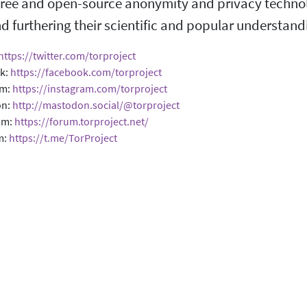
ree and open-source anonymity and privacy technolog
d furthering their scientific and popular understand
https://twitter.com/torproject
k:
https://facebook.com/torproject
am:
https://instagram.com/torproject
on:
http://mastodon.social/@torproject
um:
https://forum.torproject.net/
m:
https://t.me/TorProject