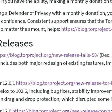
if you have the ability, making a monthly donation to 
 a Defender of Privacy with a monthly donation, you 
confidence. Consistent support ensures that the To
no matter the amount, helps:
https://blog.torprojec
eleases
tps://blog.torproject.org/new-release-tails-58/
(Dec. 
t includes both major redesign of existing features,
r 12.0.1
https://blog.torproject.org/new-release-tor
efox to 102.6, including bug fixes, stability improve
in drag and drop protection, which disrupted some i
r 12.0
https://blog.torproject.org/new-release-tor-b