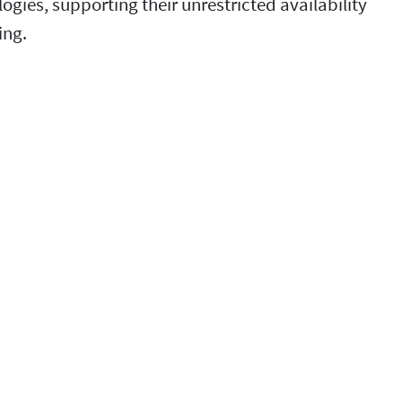
ies, supporting their unrestricted availability
ing.