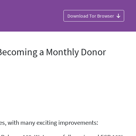
Download Tor Browser
, Becoming a Monthly Donor
eries, with many exciting improvements: