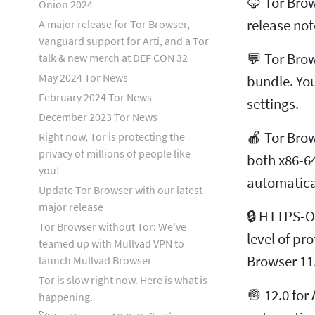
🦊 Tor Bro
Onion 2024
release not
A major release for Tor Browser,
Vanguard support for Arti, and a Tor
💬 Tor Brow
talk & new merch at DEF CON 32
May 2024 Tor News
bundle. Yo
February 2024 Tor News
settings.
December 2023 Tor News
🍎 Tor Brow
Right now, Tor is protecting the
privacy of millions of people like
both x86-64
you!
automatica
Update Tor Browser with our latest
major release
🔒 HTTPS-On
Tor Browser without Tor: We've
level of pr
teamed up with Mullvad VPN to
Browser 11
launch Mullvad Browser
Tor is slow right now. Here is what is
🧅 12.0 for
happening.