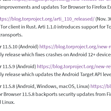
t improvements and updates Tor Browser to Firefox 
tps://blog.torproject.org/arti_110_released/
(Nov. 30
Tor client in Rust. Arti 1.1.0 introduces support for 
transports.
r 11.5.10 (Android)
https://blog.torproject.org/new-
y release which fixes crashes on Android 12+ device
 11.5.9 (Android)
https://blog.torproject.org/new-r
y release which updates the Android Target API leve
r 11.5.8 (Android, Windows, macOS, Linux)
https://b
or Browser 11.5.8 backports security updates from Fi
 Linux.