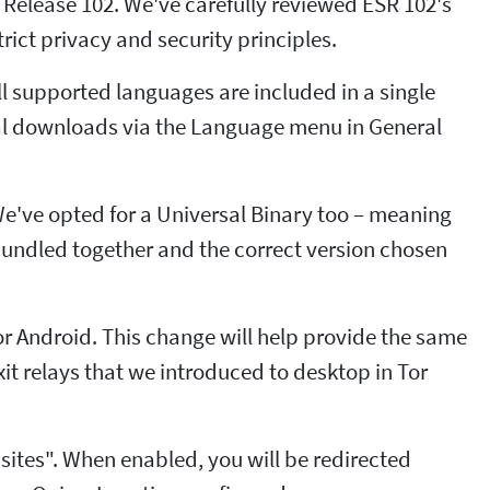
Release 102. We've carefully reviewed ESR 102's
rict privacy and security principles.
ll supported languages are included in a single
al downloads via the Language menu in General
We've opted for a Universal Binary too – meaning
e bundled together and the correct version chosen
r Android. This change will help provide the same
xit relays that we introduced to desktop in Tor
n sites". When enabled, you will be redirected