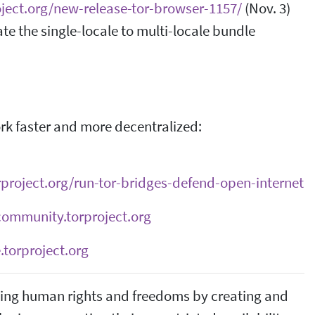
oject.org/new-release-tor-browser-1157/
(Nov. 3)
ate the single-locale to multi-locale bundle
ork faster and more decentralized:
orproject.org/run-tor-bridges-defend-open-internet
community.torproject.org
.torproject.org
ncing human rights and freedoms by creating and