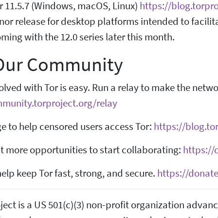
r 11.5.7 (Windows, macOS, Linux)
https://blog.torpr
inor release for desktop platforms intended to facilit
ing with the 12.0 series later this month.
 Our Community
olved with Tor is easy. Run a relay to make the netw
mmunity.torproject.org/relay
e to help censored users access Tor:
https://blog.t
 more opportunities to start collaborating:
https://
elp keep Tor fast, strong, and secure.
https://donate
ject is a US 501(c)(3) non-profit organization adva