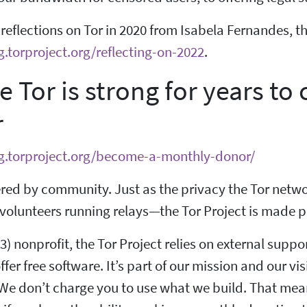
eflections on Tor in 2020 from Isabela Fernandes, the
g.torproject.org/reflecting-on-2022
.
e Tor is strong for years 
r
og.torproject.org/become-a-monthly-donor/
red by community. Just as the privacy the Tor netwo
volunteers running relays—the Tor Project is made po
(3) nonprofit, the Tor Project relies on external suppo
ffer free software. It’s part of our mission and our vis
We don’t charge you to use what we build. That means