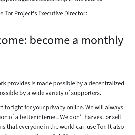
 Tor Project's Executive Director:
to come: become a monthly
rk provides is made possible by a decentralized
ssible by a wide variety of supporters.
rt to fight for your privacy online. We will always
ion of a better internet. We don’t harvest or sell
 that everyone in the world can use Tor. It also