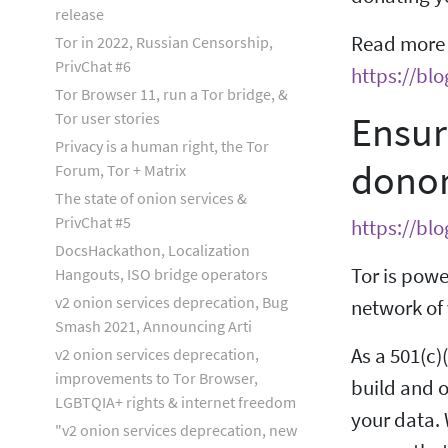
release
Read more r
Tor in 2022, Russian Censorship,
PrivChat #6
https://blo
Tor Browser 11, run a Tor bridge, &
Ensur
Tor user stories
Privacy is a human right, the Tor
dono
Forum, Tor + Matrix
The state of onion services &
PrivChat #5
https://bl
DocsHackathon, Localization
Tor is powe
Hangouts, ISO bridge operators
v2 onion services deprecation, Bug
network of 
Smash 2021, Announcing Arti
As a 501(c)
v2 onion services deprecation,
improvements to Tor Browser,
build and o
LGBTQIA+ rights & internet freedom
your data. 
"v2 onion services deprecation, new