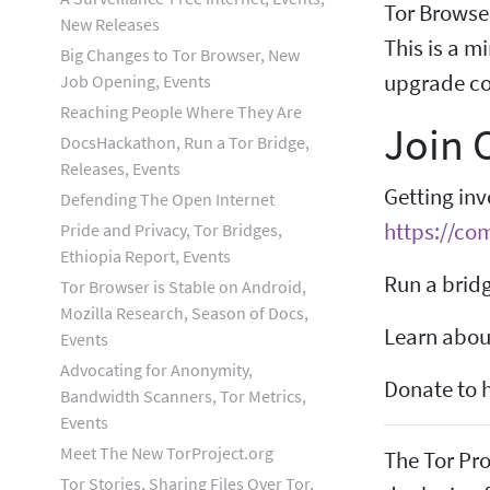
Tor Browse
New Releases
This is a m
Big Changes to Tor Browser, New
upgrade com
Job Opening, Events
Reaching People Where They Are
Join
DocsHackathon, Run a Tor Bridge,
Releases, Events
Getting inv
Defending The Open Internet
https://co
Pride and Privacy, Tor Bridges,
Ethiopia Report, Events
Run a bridg
Tor Browser is Stable on Android,
Mozilla Research, Season of Docs,
Learn about
Events
Advocating for Anonymity,
Donate to h
Bandwidth Scanners, Tor Metrics,
Events
Meet The New TorProject.org
The Tor Pro
Tor Stories, Sharing Files Over Tor,