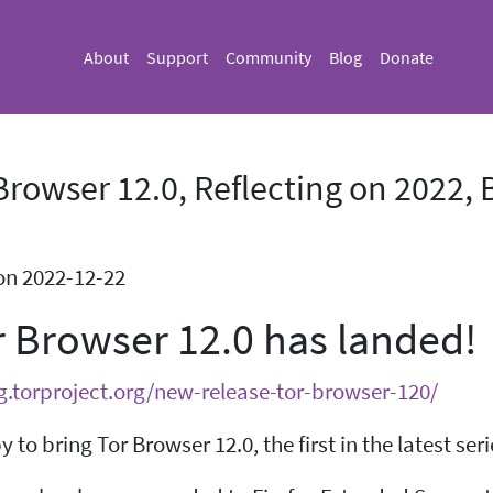
About
Support
Community
Blog
Donate
Browser 12.0, Reflecting on 2022
on 2022-12-22
r Browser 12.0 has landed!
og.torproject.org/new-release-tor-browser-120/
 to bring Tor Browser 12.0, the first in the latest s