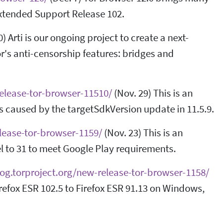
Extended Support Release 102.
) Arti is our ongoing project to create a next-
Tor's anti-censorship features: bridges and
release-tor-browser-11510/
(Nov. 29) This is an
s caused by the targetSdkVersion update in 11.5.9.
elease-tor-browser-1159/
(Nov. 23) This is an
l to 31 to meet Google Play requirements.
log.torproject.org/new-release-tor-browser-1158/
refox ESR 102.5 to Firefox ESR 91.13 on Windows,