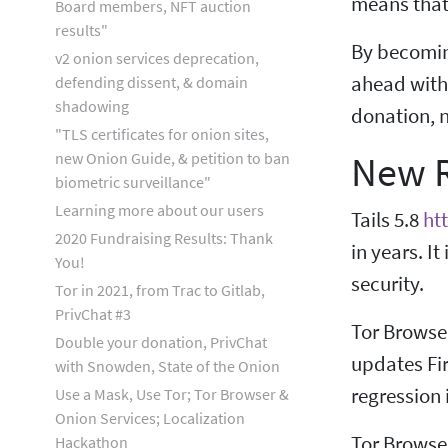
means that 
Board members, NFT auction
results"
By becoming
v2 onion services deprecation,
ahead with 
defending dissent, & domain
shadowing
donation, 
"TLS certificates for onion sites,
New R
new Onion Guide, & petition to ban
biometric surveillance"
Learning more about our users
Tails 5.8
ht
2020 Fundraising Results: Thank
in years. I
You!
security.
Tor in 2021, from Trac to Gitlab,
PrivChat #3
Tor Browse
Double your donation, PrivChat
updates Fir
with Snowden, State of the Onion
regression 
Use a Mask, Use Tor; Tor Browser &
Onion Services; Localization
Tor Browse
Hackathon