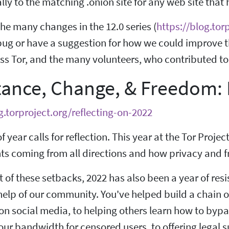
ly to the matching .onion site for any web site that
he many changes in the 12.0 series (
https://blog.tor
bug or have a suggestion for how we could improve thi
s Tor, and the many volunteers, who contributed to 
tance, Change, & Freedom: 
g.torproject.org/reflecting-on-2022
f year calls for reflection. This year at the Tor Projec
s coming from all directions and how privacy and fre
t of these setbacks, 2022 has also been a year of res
help of our community. You've helped build a chain o
on social media, to helping others learn how to byp
ur bandwidth for censored users, to offering legal s