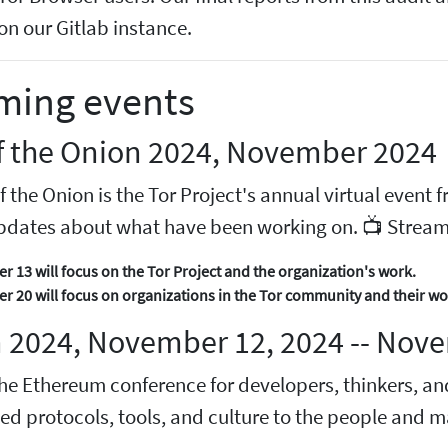
on our Gitlab instance.
ming events
of the Onion 2024, November 2024
f the Onion is the Tor Project's annual virtual even
pdates about what have been working on. 📺 Stream
 13 will focus on the Tor Project and the organization's work.
 20 will focus on organizations in the Tor community and their wo
 2024, November 12, 2024 -- Nove
he Ethereum conference for developers, thinkers, an
zed protocols, tools, and culture to the people and