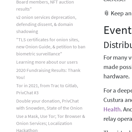
Board members, NFT auction
results"
📎 Keep an
v2 onion services deprecation,
defending dissent, & domain
Event
shadowing
"TLS certificates for onion sites,
Distrib
new Onion Guide, & petition to ban
biometric surveillance"
For many vu
Learning more about our users
made possib
2020 Fundraising Results: Thank
hardware.
You!
Tor in 2021, from Trac to Gitlab,
For a deepe
PrivChat #3
Custura an
Double your donation, PrivChat
with Snowden, State of the Onion
Health.
And
Use a Mask, Use Tor; Tor Browser &
relay opera
Onion Services; Localization
Hackathon