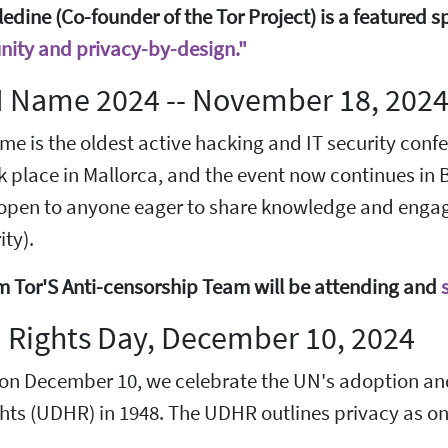
edine (Co-founder of the Tor Project) is a featured s
ity and privacy-by-design."
 Name 2024 -- November 18, 202
 is the oldest active hacking and IT security confere
k place in Mallorca, and the event now continues in 
 open to anyone eager to share knowledge and engage
ty).
m Tor'S Anti-censorship Team will be attending and
Rights Day, December 10, 2024
 on December 10, we celebrate the UN's adoption and
ts (UDHR) in 1948. The UDHR outlines privacy as one