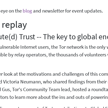
 eye on the
blog
and newsletter for event updates.
 replay
ute(d) Trust -- The key to global e
lnerable Internet users, the Tor network is the only 
le by relay operators, the thousands of volunteers 
r look at the motivations and challenges of this co
d Victoria Neumann, who shared findings from their 
 Gus, Tor's Community Team lead, hosted a roundtabl
tors to learn more about the ins and outs of powering