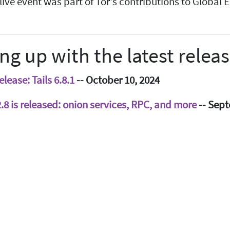
 live event was part of Tor's contributions to Global
ng up with the latest relea
lease: Tails 6.8.1
-- October 10, 2024
.2.8 is released: onion services, RPC, and more
-- Sept