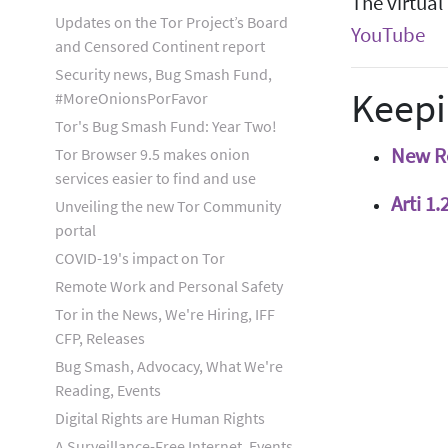
The virtual
Updates on the Tor Project’s Board
YouTube
and Censored Continent report
Security news, Bug Smash Fund,
Keepi
#MoreOnionsPorFavor
Tor's Bug Smash Fund: Year Two!
New Re
Tor Browser 9.5 makes onion
services easier to find and use
Arti 1
Unveiling the new Tor Community
portal
COVID-19's impact on Tor
Remote Work and Personal Safety
Tor in the News, We're Hiring, IFF
CFP, Releases
Bug Smash, Advocacy, What We're
Reading, Events
Digital Rights are Human Rights
A Surveillance-Free Internet, Events,