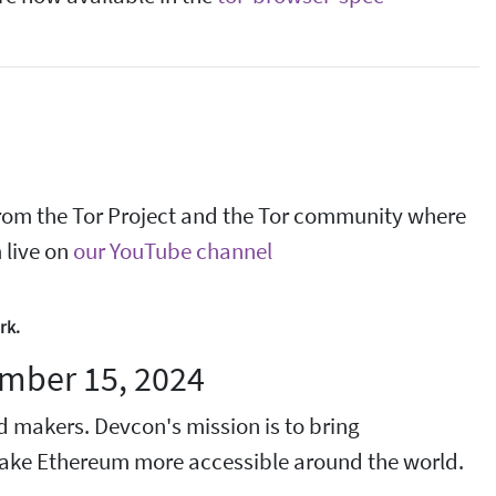
t from the Tor Project and the Tor community where
 live on
our YouTube channel
rk.
mber 15, 2024
d makers. Devcon's mission is to bring
 make Ethereum more accessible around the world.