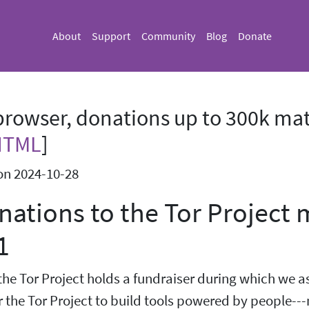
About
Support
Community
Blog
Donate
rowser, donations up to 300k mat
HTML
]
on 2024-10-28
onations to the Tor Project
1
the Tor Project holds a fundraiser during which we a
r the Tor Project to build tools powered by people---