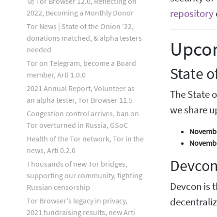
🚀 Tor Browser 12.0, Reflecting on
repository
2022, Becoming a Monthly Donor
Tor News | State of the Onion '22,
donations matched, & alpha testers
Upco
needed
Tor on Telegram, become a Board
State 
member, Arti 1.0.0
2021 Annual Report, Volunteer as
The State o
an alpha tester, Tor Browser 11.5
we share u
Congestion control arrives, ban on
Tor overturned in Russia, GSoC
November
Health of the Tor network, Tor in the
November
news, Arti 0.2.0
Devcon
Thousands of new Tor bridges,
supporting our community, fighting
Devcon is t
Russian censorship
Tor Browser's legacy in privacy,
decentrali
2021 fundraising results, new Arti