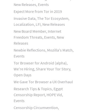
New Releases, Events
Expect More from Tor in 2019
Invasive Data, The Tor Ecosystem,
Localization, LFI, New Releases
New Board Member, Internet
Freedom Threats, Events, New
Releases
Newbie Reflections, Mozilla's Match,
Events
Tor Browser for Android (alpha),
We're Hiring, Share Your Tor Story,
Open Days
We Gave Tor Browser a UX Overhaul
Research Tips & Topics, Egypt
Censorship Report, HOPE Vid,
Events
Censorship Circumvention,