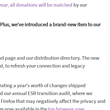
ear, all donations will be matched
by our
Plus, we've introduced a brand-new item to our
d page and our distribution directory. The new
ed, to refresh your connection and legacy
porating a year's worth of changes shipped
ed our annual ESR transition audit, where we
 Firefox that may negatively affect the privacy and
are now available in the
tor-browser-spec