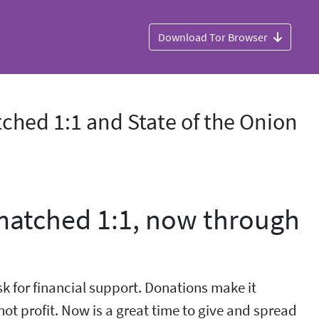
Download Tor Browser
ched 1:1 and State of the Onion
 matched 1:1, now through
sk for financial support. Donations make it
not profit. Now is a great time to give and spread