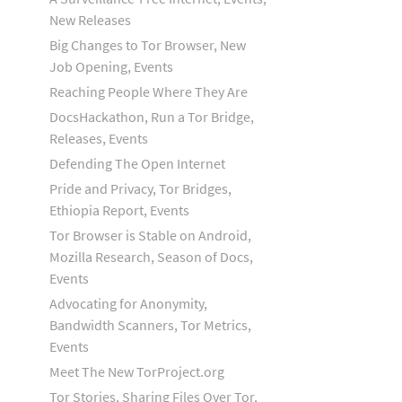
New Releases
Big Changes to Tor Browser, New
Job Opening, Events
Reaching People Where They Are
DocsHackathon, Run a Tor Bridge,
Releases, Events
Defending The Open Internet
Pride and Privacy, Tor Bridges,
Ethiopia Report, Events
Tor Browser is Stable on Android,
Mozilla Research, Season of Docs,
Events
Advocating for Anonymity,
Bandwidth Scanners, Tor Metrics,
Events
Meet The New TorProject.org
Tor Stories, Sharing Files Over Tor,