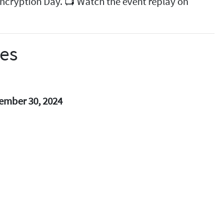
 Encryption Day. 📺 Watch the event replay on
ses
ember 30, 2024