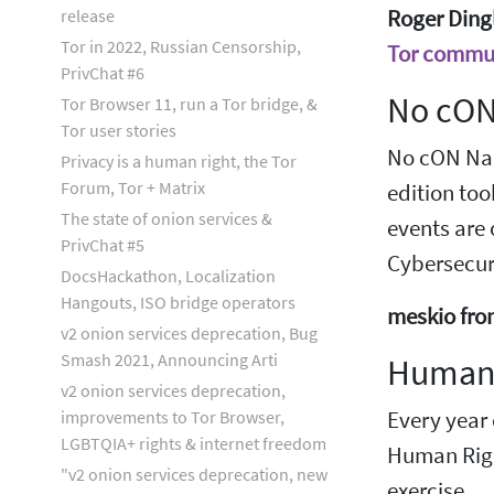
release
Roger Dingl
Tor in 2022, Russian Censorship,
Tor commun
PrivChat #6
No cON
Tor Browser 11, run a Tor bridge, &
Tor user stories
No cON Name
Privacy is a human right, the Tor
Forum, Tor + Matrix
edition too
The state of onion services &
events are
PrivChat #5
Cybersecuri
DocsHackathon, Localization
Hangouts, ISO bridge operators
meskio fro
v2 onion services deprecation, Bug
Smash 2021, Announcing Arti
Human 
v2 onion services deprecation,
improvements to Tor Browser,
Every year
LGBTQIA+ rights & internet freedom
Human Righ
"v2 onion services deprecation, new
exercise.