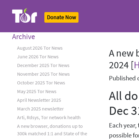
Donate Now
Tor Logo
Archive
August 2026 Tor News
A new b
June 2026 Tor News
2024 [
December 2025 Tor News
November 2025 Tor News
Published 
October 2025 Tor News
All d
May 2025 Tor News
April Newsletter 2025
Dec 3
March 2025 newsletter
Arti, Rdsys, Tor network health
Each year, 
A new browser, donations up to
300k matched 1:1 and State of the
possible fo