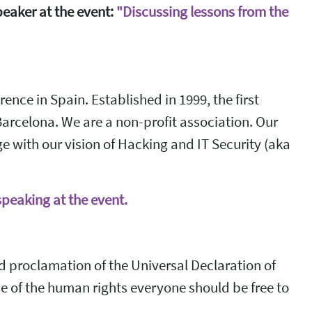
peaker at the event:
"Discussing lessons from the
4
nce in Spain. Established in 1999, the first
Barcelona. We are a non-profit association. Our
 with our vision of Hacking and IT Security (aka
speaking at the event.
 proclamation of the Universal Declaration of
 of the human rights everyone should be free to