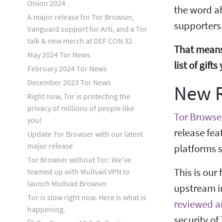
Onion 2024
the word a
A major release for Tor Browser,
supporters
Vanguard support for Arti, and a Tor
talk & new merch at DEF CON 32
That means
May 2024 Tor News
list of gif
February 2024 Tor News
December 2023 Tor News
New R
Right now, Tor is protecting the
privacy of millions of people like
Tor Browser
you!
release fea
Update Tor Browser with our latest
major release
platforms s
Tor Browser without Tor: We've
This is our
teamed up with Mullvad VPN to
launch Mullvad Browser
upstream in
Tor is slow right now. Here is what is
reviewed a
happening.
security of