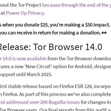
bout the Tor Project
because through the end of the y
 at
Power Up Privacy.
 when you donate $25, you're making a $50 impact. 
ts you can receive in return for making a donation. 👀
elease: Tor Browser 14.0
 14.0 is now available
from the Tor Browser downloa
tures a new 'New Circuit' option for Android, design
upport until March 2025.
 first stable release based on Firefox ESR 128, incor
 Firefox. As part of this process we've also complet
nd addressed over 200 Bugzilla issues
for changes in
 Tor Browser users. Our final reports from this audit 