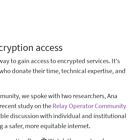
ncryption access
way to gain access to encrypted services. It's
who donate their time, technical expertise, and
mmunity, we spoke with two researchers, Ana
recent study on the
Relay Operator Community
e discussion with individual and institutional
 a safer, more equitable internet.